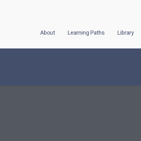
About
Learning Paths
Library