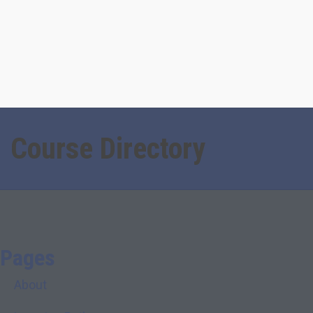
Course Directory
Pages
About