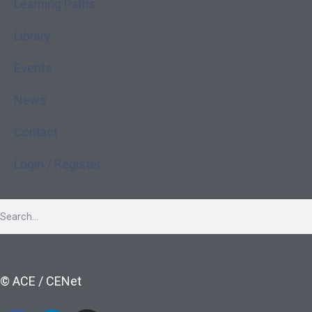
Learning Paths
Library
Events
News
Contact
Login / Register
© ACE / CENet