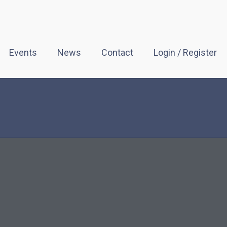
Events
News
Contact
Login / Register