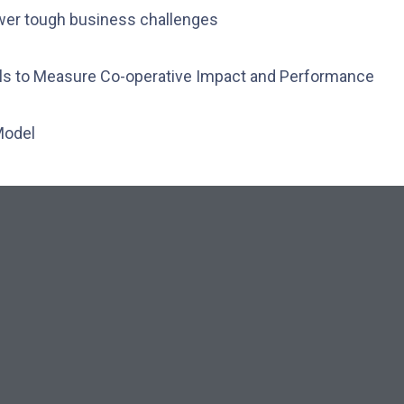
wer tough business challenges
ols to Measure Co-operative Impact and Performance
Model