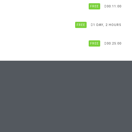
FREE
00:11:00
FREE
1 DAY, 2 HOURS
FREE
00:25:00