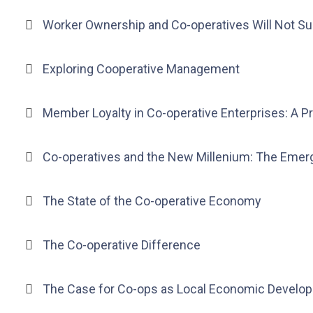
Worker Ownership and Co-operatives Will Not S
Exploring Cooperative Management
Member Loyalty in Co-operative Enterprises: A 
Co-operatives and the New Millenium: The Eme
The State of the Co-operative Economy
The Co-operative Difference
The Case for Co-ops as Local Economic Develo