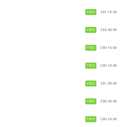
FREE
01:10:00
FREE
02:30:00
FREE
00:15:00
FREE
00:10:00
FREE
01:30:00
FREE
00:20:00
FREE
00:10:00