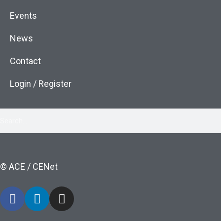
Events
News
Contact
Login / Register
© ACE / CENet