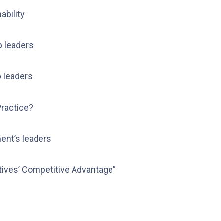
ability
p leaders
p leaders
Practice?
ent’s leaders
ives’ Competitive Advantage”