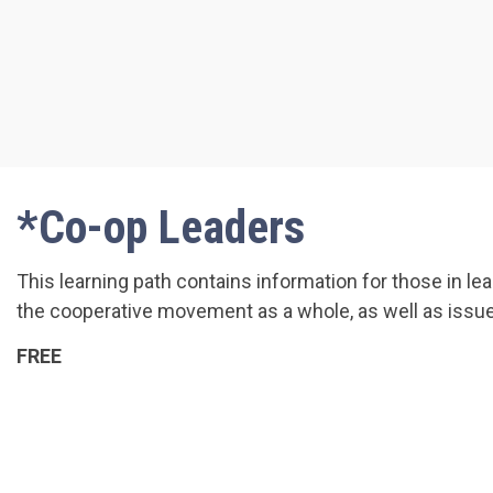
*Co-op Leaders
This learning path contains information for those in l
the cooperative movement as a whole, as well as issue
FREE