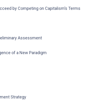
ucceed by Competing on Capitalism’s Terms
Preliminary Assessment
rgence of a New Paradigm
pment Strategy