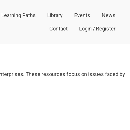
Learning Paths
Library
Events
News
Contact
Login / Register
 enterprises. These resources focus on issues faced by