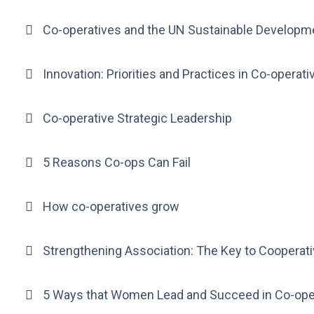
Co-operatives and the UN Sustainable Developm
Innovation: Priorities and Practices in Co-operati
Co-operative Strategic Leadership
5 Reasons Co-ops Can Fail
How co-operatives grow
Strengthening Association: The Key to Cooperat
5 Ways that Women Lead and Succeed in Co-ope