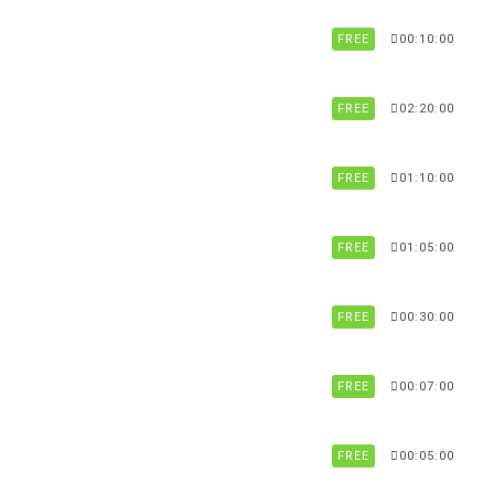
FREE
00:10:00
FREE
02:20:00
FREE
01:10:00
FREE
01:05:00
FREE
00:30:00
FREE
00:07:00
FREE
00:05:00