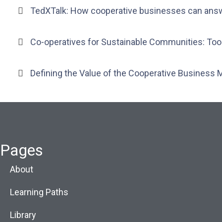
TedXTalk: How cooperative businesses can ans
Co-operatives for Sustainable Communities: To
Defining the Value of the Cooperative Business 
Pages
About
Learning Paths
Library