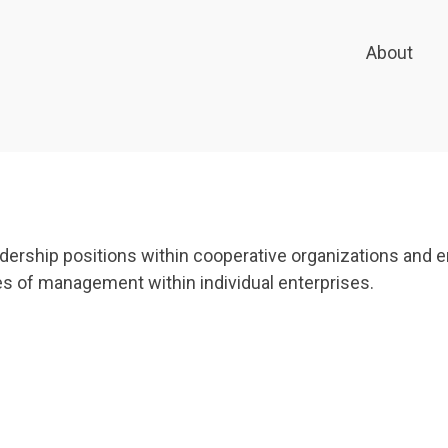
About
eadership positions within cooperative organizations and
s of management within individual enterprises.