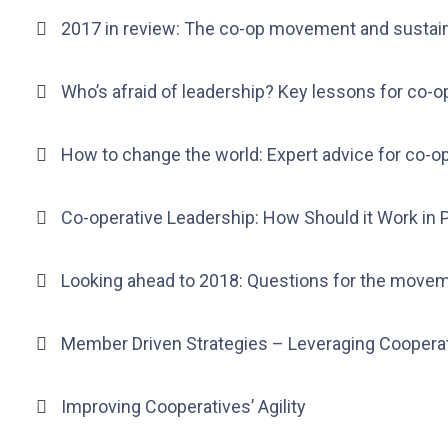
2017 in review: The co-op movement and sustain
Who’s afraid of leadership? Key lessons for co-o
How to change the world: Expert advice for co-o
Co-operative Leadership: How Should it Work in 
Looking ahead to 2018: Questions for the movem
Member Driven Strategies – Leveraging Cooperat
Improving Cooperatives’ Agility