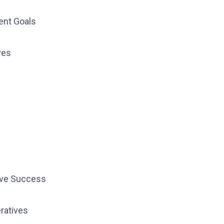
ent Goals
ves
ive Success
ratives