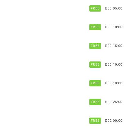
FREE
00:05:00
FREE
00:10:00
FREE
00:15:00
FREE
00:10:00
FREE
00:10:00
FREE
00:25:00
FREE
02:00:00