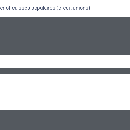
r of caisses populaires (credit unions)