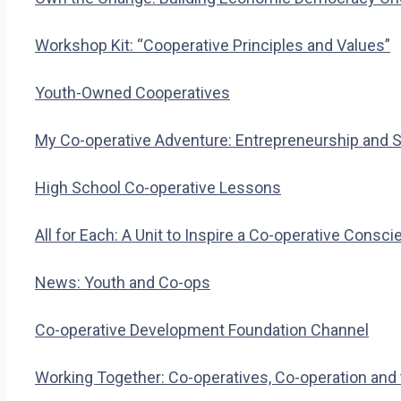
Workshop Kit: “Cooperative Principles and Values”
Youth-Owned Cooperatives
My Co-operative Adventure: Entrepreneurship and S
High School Co-operative Lessons
All for Each: A Unit to Inspire a Co-operative Consc
News: Youth and Co-ops
Co-operative Development Foundation Channel
Working Together: Co-operatives, Co-operation and 