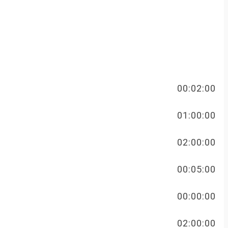
FREE
00:02:00
FREE
01:00:00
FREE
02:00:00
FREE
00:05:00
FREE
00:00:00
FREE
02:00:00