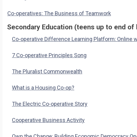
Co-operatives: The Business of Teamwork
Secondary Education (teens up to end of 
Co-operative Difference Learning Platform: Online 
7 Co-operative Principles Song
The Pluralist Commonwealth
What is a Housing Co-op?
The Electric Co-operative Story
Cooperative Business Activity
Own the Change: Building Economic Democracy One