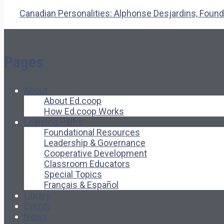
Canadian Personalities: Alphonse Desjardins, Founde
Pages
About
About Ed.coop
How Ed.coop Works
Learning Paths
Foundational Resources
Leadership & Governance
Cooperative Development
Classroom Educators
Special Topics
Français & Español
Library
Events
News