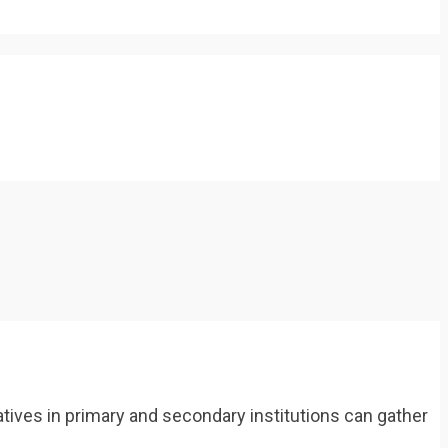
tives in primary and secondary institutions can gather