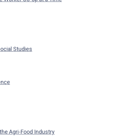
ocial Studies
ience
the Agri-Food Industry