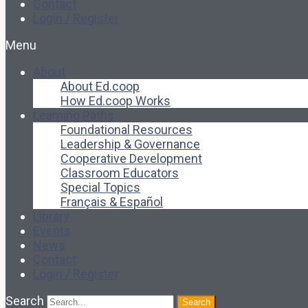
Contact
Login / Register
Menu
About
About Ed.coop
How Ed.coop Works
Learning Paths
Foundational Resources
Leadership & Governance
Cooperative Development
Classroom Educators
Special Topics
Français & Español
Library
Events
News
Contact
Login / Register
Search
Search