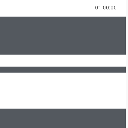
FREE
01:00:00