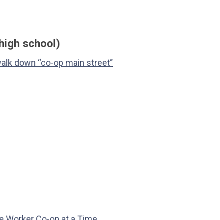
high school)
walk down “co-op main street”
 Worker Co-op at a Time