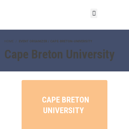
HOME
EVENT ORGANIZER / CAPE-BRETON-UNIVERSITY
Cape Breton University
CAPE BRETON
UNIVERSITY