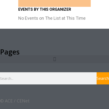
EVENTS BY THIS ORGANIZER
No Events on The List at This Time
Pages
Search
© ACE / CENet