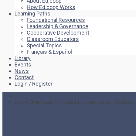
About Ed.coop
How Ed.coop Works
Learning Paths
Foundational Resources
Leadership & Governance
Cooperative Development
Classroom Educators
Special Topics
Français & Español
Library
Events
News
Contact
Login / Register
Home
Event Organizer / cincinnati-union-co-op-initiative
Cincinnati Union Co-op Ini