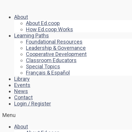
About
About Ed.coop
How Ed.coop Works
Learning Paths
Foundational Resources
Leadership & Governance
Cooperative Development
Classroom Educators
Special Topics
Français & Español
Library
Events
News
Contact
Login / Register
Menu
About