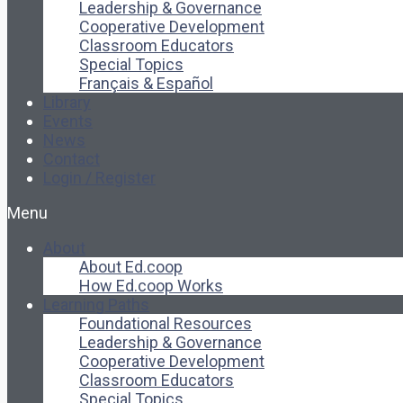
Leadership & Governance
Cooperative Development
Classroom Educators
Special Topics
Français & Español
Library
Events
News
Contact
Login / Register
Menu
About
About Ed.coop
How Ed.coop Works
Learning Paths
Foundational Resources
Leadership & Governance
Cooperative Development
Classroom Educators
Special Topics