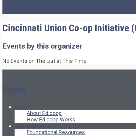
Cincinnati Union Co-op Initiative 
Events by this organizer
No Events on The List at This Time
Pages
About
About Ed.coop
How Ed.coop Works
Learning Paths
Foundational Resources