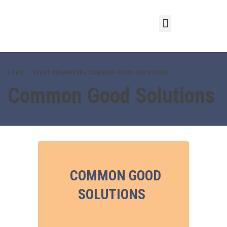
HOME
EVENT ORGANIZER / COMMON-GOOD-SOLUTIONS
Common Good Solutions
COMMON GOOD
SOLUTIONS