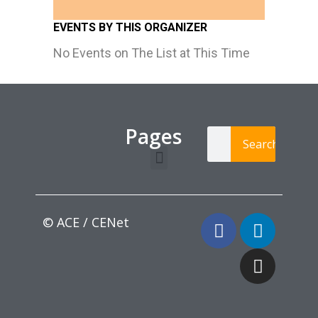
EVENTS BY THIS ORGANIZER
No Events on The List at This Time
Pages
Search
Learning Paths
Login / Register
© ACE / CENet