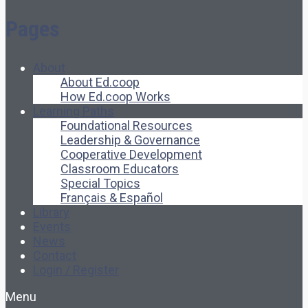
Pages
About
About Ed.coop
How Ed.coop Works
Learning Paths
Foundational Resources
Leadership & Governance
Cooperative Development
Classroom Educators
Special Topics
Français & Español
Library
Events
News
Contact
Login / Register
Menu