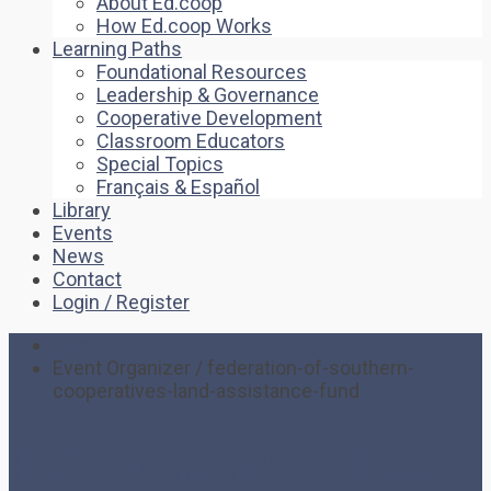
About Ed.coop
How Ed.coop Works
Learning Paths
Foundational Resources
Leadership & Governance
Cooperative Development
Classroom Educators
Special Topics
Français & Español
Library
Events
News
Contact
Login / Register
Home
Event Organizer / federation-of-southern-
cooperatives-land-assistance-fund
Federation of Southern