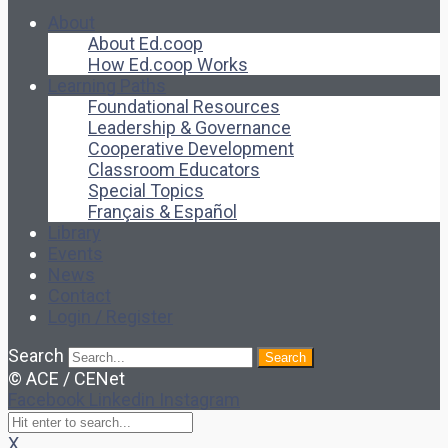
About
About Ed.coop
How Ed.coop Works
Learning Paths
Foundational Resources
Leadership & Governance
Cooperative Development
Classroom Educators
Special Topics
Français & Español
Library
Events
News
Contact
Login / Register
Search
Search
© ACE / CENet
Facebook
Linkedin
Instagram
X