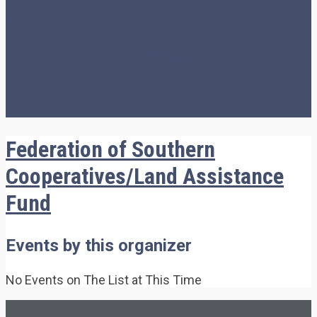
Cooperatives/Land
Assistance Fund
Federation of Southern
Cooperatives/Land Assistance
Fund
Events by this organizer
No Events on The List at This Time