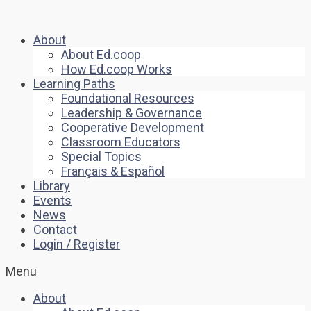
About
About Ed.coop
How Ed.coop Works
Learning Paths
Foundational Resources
Leadership & Governance
Cooperative Development
Classroom Educators
Special Topics
Français & Español
Library
Events
News
Contact
Login / Register
Menu
About