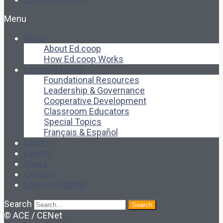
Menu
About
About Ed.coop
How Ed.coop Works
Learning Paths
Foundational Resources
Leadership & Governance
Cooperative Development
Classroom Educators
Special Topics
Français & Español
Library
Events
News
Contact
Login / Register
Search
Search
© ACE / CENet