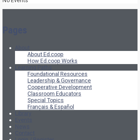
No Events
Pages
About
About Ed.coop
How Ed.coop Works
Learning Paths
Foundational Resources
Leadership & Governance
Cooperative Development
Classroom Educators
Special Topics
Français & Español
Library
Events
News
Contact
Login / Register