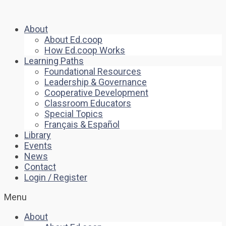
About
About Ed.coop
How Ed.coop Works
Learning Paths
Foundational Resources
Leadership & Governance
Cooperative Development
Classroom Educators
Special Topics
Français & Español
Library
Events
News
Contact
Login / Register
Menu
About