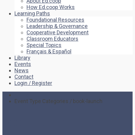
About Ed.coop
How Ed.coop Works
Learning Paths
Foundational Resources
Leadership & Governance
Cooperative Development
Classroom Educators
Special Topics
Français & Español
Library
Events
News
Contact
Login / Register
Home
Event Type Categories / book-launch
Book Launch