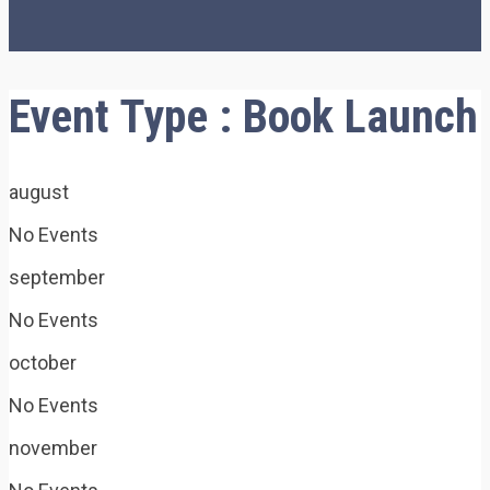
Event Type : Book Launch
august
No Events
september
No Events
october
No Events
november