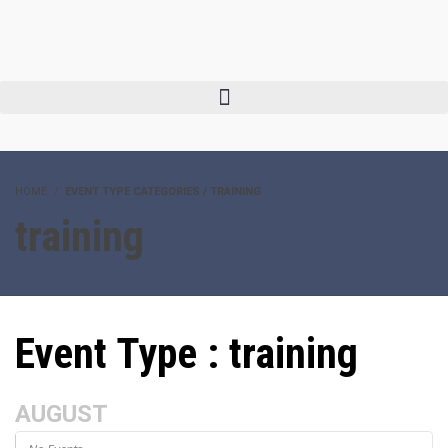
HOME
EVENT TYPE CATEGORIES / TRAINING
training
Event Type : training
AUGUST