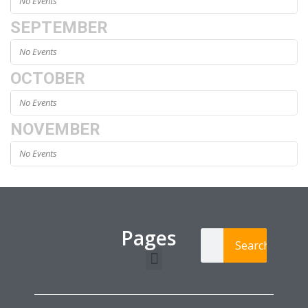
No Events
SEPTEMBER
No Events
OCTOBER
No Events
NOVEMBER
No Events
Pages
Search
Learning Paths
Login / Register