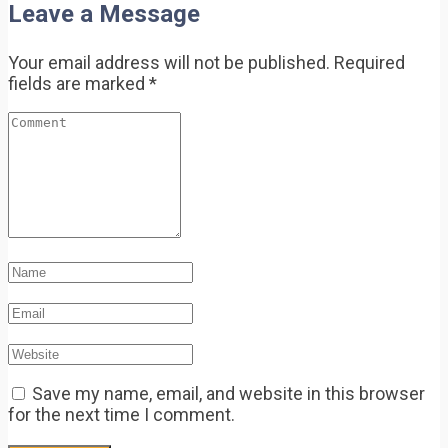
Leave a Message
Your email address will not be published.
Required
fields are marked
*
Save my name, email, and website in this browser
for the next time I comment.