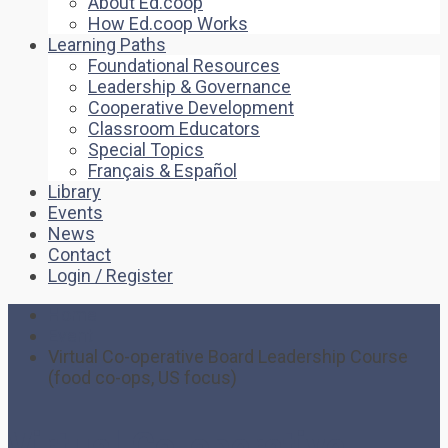
About Ed.coop
How Ed.coop Works
Learning Paths
Foundational Resources
Leadership & Governance
Cooperative Development
Classroom Educators
Special Topics
Français & Español
Library
Events
News
Contact
Login / Register
Home
Event
Virtual Co-operative Board Leadership Course
(food co-ops, US focus)
Virtual Co-operative