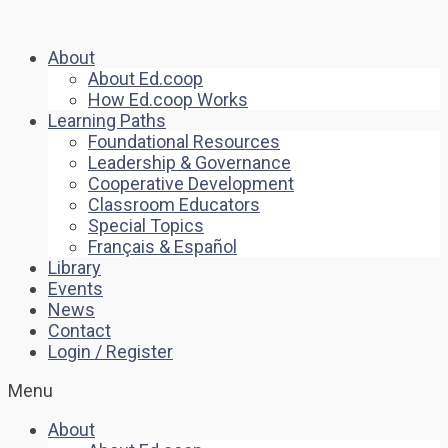
About
About Ed.coop
How Ed.coop Works
Learning Paths
Foundational Resources
Leadership & Governance
Cooperative Development
Classroom Educators
Special Topics
Français & Español
Library
Events
News
Contact
Login / Register
Menu
About