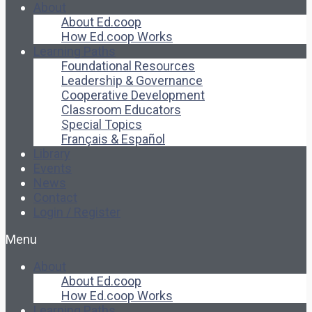
About
About Ed.coop
How Ed.coop Works
Learning Paths
Foundational Resources
Leadership & Governance
Cooperative Development
Classroom Educators
Special Topics
Français & Español
Library
Events
News
Contact
Login / Register
Menu
About
About Ed.coop
How Ed.coop Works
Learning Paths