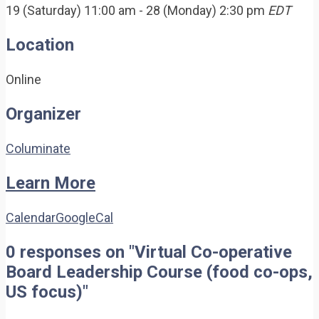
19 (Saturday) 11:00 am - 28 (Monday) 2:30 pm
EDT
Location
Online
Organizer
Columinate
Learn More
Calendar
GoogleCal
0 responses on "Virtual Co-operative
Board Leadership Course (food co-ops,
US focus)"