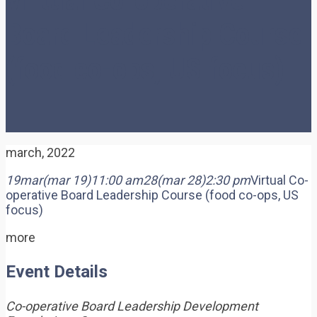
Board Leadership Course
(food co-ops, US focus)
march, 2022
19
mar
(mar 19)
11:00 am
28
(mar 28)
2:30 pm
Virtual Co-
operative Board Leadership Course (food co-ops, US
focus)
more
Event Details
Co-operative Board Leadership Development