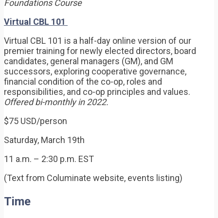
Foundations Course
Virtual CBL 101
Virtual CBL 101 is a half-day online version of our
premier training for newly elected directors, board
candidates, general managers (GM), and GM
successors, exploring cooperative governance,
financial condition of the co-op, roles and
responsibilities, and co-op principles and values.
Offered bi-monthly in 2022.
$75 USD/person
Saturday, March 19th
11 a.m. – 2:30 p.m. EST
(Text from Columinate website, events listing)
Time