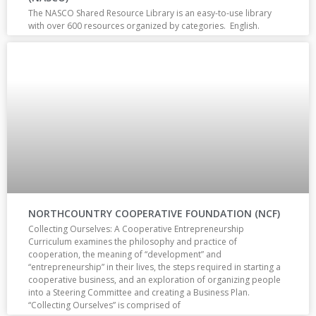
The NASCO Shared Resource Library is an easy-to-use library
with over 600 resources organized by categories. English.
NORTHCOUNTRY COOPERATIVE FOUNDATION (NCF)
Collecting Ourselves: A Cooperative Entrepreneurship
Curriculum examines the philosophy and practice of
cooperation, the meaning of “development” and
“entrepreneurship” in their lives, the steps required in starting a
cooperative business, and an exploration of organizing people
into a Steering Committee and creating a Business Plan.
“Collecting Ourselves” is comprised of