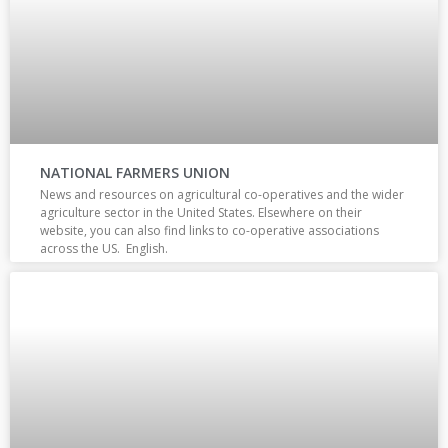
NATIONAL FARMERS UNION
News and resources on agricultural co-operatives and the wider
agriculture sector in the United States. Elsewhere on their
website, you can also find links to co-operative associations
across the US. English.