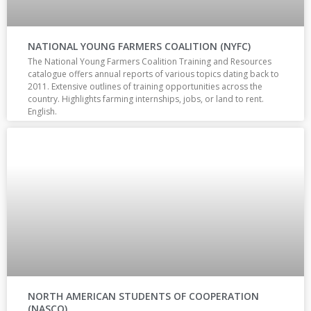
NATIONAL YOUNG FARMERS COALITION (NYFC)
The National Young Farmers Coalition Training and Resources
catalogue offers annual reports of various topics dating back to
2011. Extensive outlines of training opportunities across the
country. Highlights farming internships, jobs, or land to rent.
English.
NORTH AMERICAN STUDENTS OF COOPERATION
(NASCO)