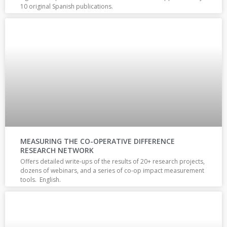
10 original Spanish publications.
MEASURING THE CO-OPERATIVE DIFFERENCE
RESEARCH NETWORK
Offers detailed write-ups of the results of 20+ research projects,
dozens of webinars, and a series of co-op impact measurement
tools. English.