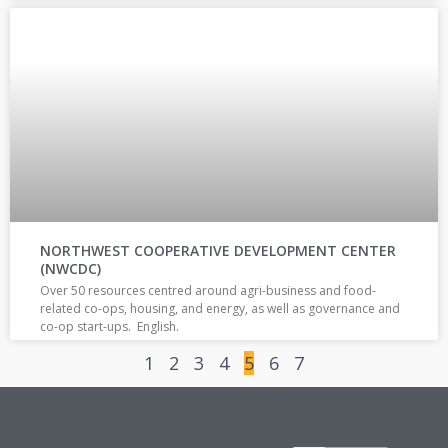
NORTHWEST COOPERATIVE DEVELOPMENT CENTER
(NWCDC)
Over 50 resources centred around agri-business and food-
related co-ops, housing, and energy, as well as governance and
co-op start-ups. English.
1
2
3
4
5
6
7