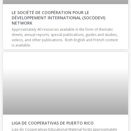
LE SOCIÉTÉ DE COOPÉRATION POUR LE
DÉVELOPPEMENT INTERNATIONAL (SOCODEVI)
NETWORK
Approximately 40 resources available in the form of thematic
sheets, annual reports, special publications, guides and studies,
videos, and other publications. Both English and French content
is available.
LIGA DE COOPERATIVAS DE PUERTO RICO
Liga do Cooperativas Educational Material hosts approximately