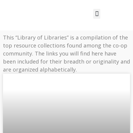
This “Library of Libraries” is a compilation of the
top resource collections found among the co-op
community. The links you will find here have
been included for their breadth or originality and
are organized alphabetically.