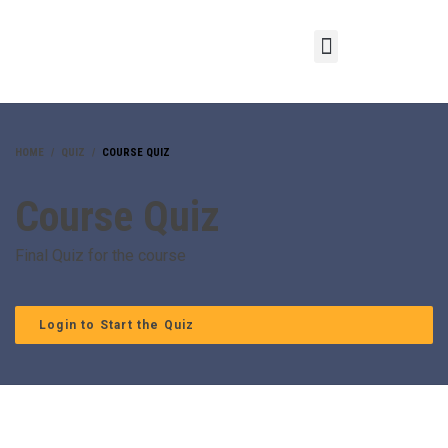
HOME
QUIZ
COURSE QUIZ
Course Quiz
Final Quiz for the course
Login to Start the Quiz