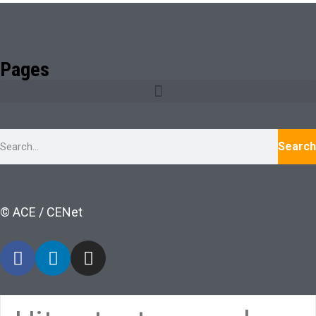
Pages
Search
© ACE / CENet