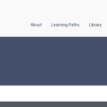
About
Learning Paths
Library