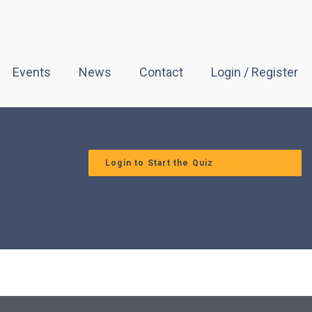
Events
News
Contact
Login / Register
Login to Start the Quiz