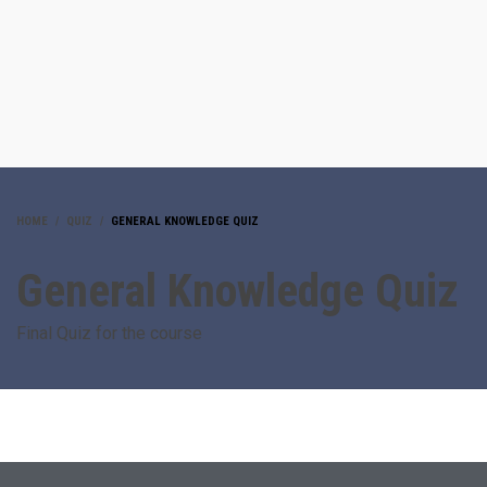
HOME
QUIZ
GENERAL KNOWLEDGE QUIZ
General Knowledge Quiz
Final Quiz for the course