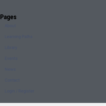
Pages
About
Learning Paths
Library
Events
News
Contact
Login / Register