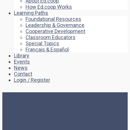
About Ed.coop
How Ed.coop Works
Learning Paths
Foundational Resources
Leadership & Governance
Cooperative Development
Classroom Educators
Special Topics
Français & Español
Library
Events
News
Contact
Login / Register
Home
Quiz
The Course Quiz