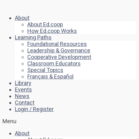
About
About Ed.coop
How Ed.coop Works
Learning Paths
Foundational Resources
Leadership & Governance
Cooperative Development
Classroom Educators
Special Topics
Français & Español
Library
Events
News
Contact
Login / Register
Menu
About