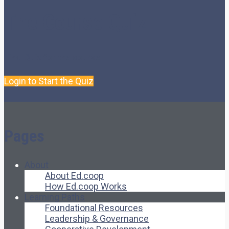
The Course Quiz
Final Quiz for the course
Login to Start the Quiz
Pages
About
About Ed.coop
How Ed.coop Works
Learning Paths
Foundational Resources
Leadership & Governance