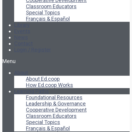
Cooperative Development
Classroom Educators
Special Topics
Français & Español
Library
Events
News
Contact
Login / Register
Menu
About
About Ed.coop
How Ed.coop Works
Learning Paths
Foundational Resources
Leadership & Governance
Cooperative Development
Classroom Educators
Special Topics
Français & Español