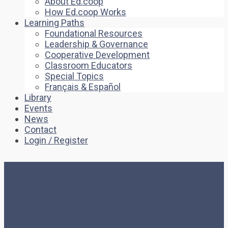
About Ed.coop
How Ed.coop Works
Learning Paths
Foundational Resources
Leadership & Governance
Cooperative Development
Classroom Educators
Special Topics
Français & Español
Library
Events
News
Contact
Login / Register
Home
Quiz
Zoom