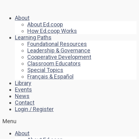
About
About Ed.coop
How Ed.coop Works
Learning Paths
Foundational Resources
Leadership & Governance
Cooperative Development
Classroom Educators
Special Topics
Français & Español
Library
Events
News
Contact
Login / Register
Menu
About