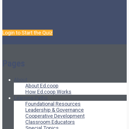
Zoom
Login to Start the Quiz
Pages
About
About Ed.coop
How Ed.coop Works
Learning Paths
Foundational Resources
Leadership & Governance
Cooperative Development
Classroom Educators
Special Topics