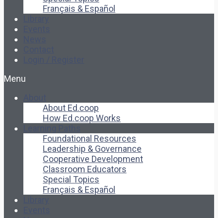
Français & Español
Library
Events
News
Contact
Login / Register
Menu
About
About Ed.coop
How Ed.coop Works
Learning Paths
Foundational Resources
Leadership & Governance
Cooperative Development
Classroom Educators
Special Topics
Français & Español
Library
Events