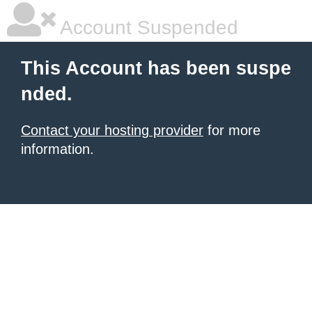
Account Suspended
This Account has been suspe
nded.
Contact your hosting provider
for more
information.