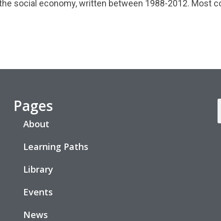
 the social economy, written between 1988-2012. Most co
Pages
About
Learning Paths
Library
Events
News