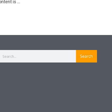
ntent is …
Search