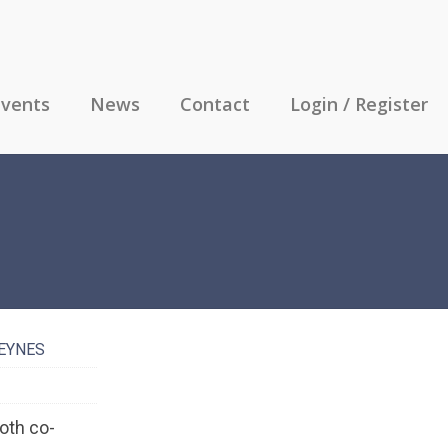
vents
News
Contact
Login / Register
KEYNES
oth co-