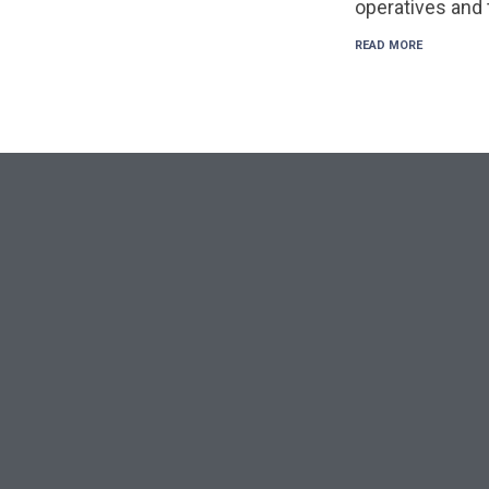
operatives and
READ MORE