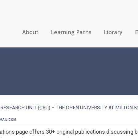
About
Learning Paths
Library
E
RESEARCH UNIT (CRU) – THE OPEN UNIVERSITY AT MILTON 
MAIL.COM
tions page offers 30+ original publications discussing b