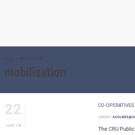
HOME
MOBILISATION
mobilisation
22
CO-OPERATIVES 
LIBRARY
ASOLMES@G
JUN'18
The CRU Publica