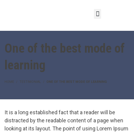
One of the best mode of
learning
HOME
TESTIMONIAL
ONE OF THE BEST MODE OF LEARNING
It is a long established fact that a reader will be
distracted by the readable content of a page when
looking at its layout. The point of using Lorem Ipsum