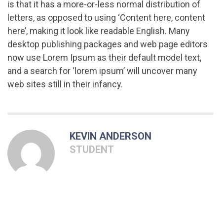
is that it has a more-or-less normal distribution of
letters, as opposed to using ‘Content here, content
here’, making it look like readable English. Many
desktop publishing packages and web page editors
now use Lorem Ipsum as their default model text,
and a search for ‘lorem ipsum’ will uncover many
web sites still in their infancy.
KEVIN ANDERSON
STUDENT