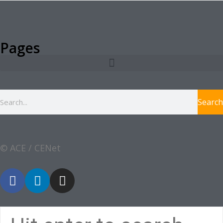
Pages
Search
© ACE / CENet