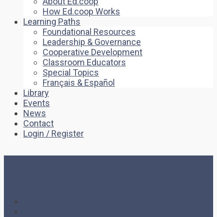
About Ed.coop
How Ed.coop Works
Learning Paths
Foundational Resources
Leadership & Governance
Cooperative Development
Classroom Educators
Special Topics
Français & Español
Library
Events
News
Contact
Login / Register
Its an experience.
Home
Testimonial