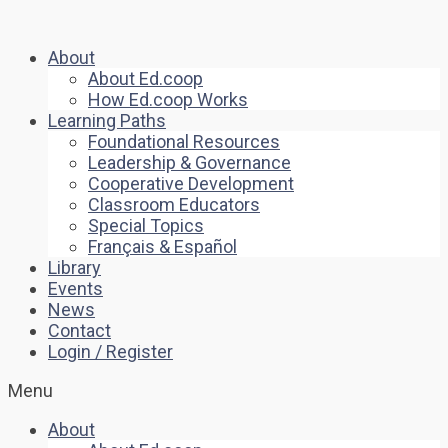
About
About Ed.coop
How Ed.coop Works
Learning Paths
Foundational Resources
Leadership & Governance
Cooperative Development
Classroom Educators
Special Topics
Français & Español
Library
Events
News
Contact
Login / Register
Menu
About