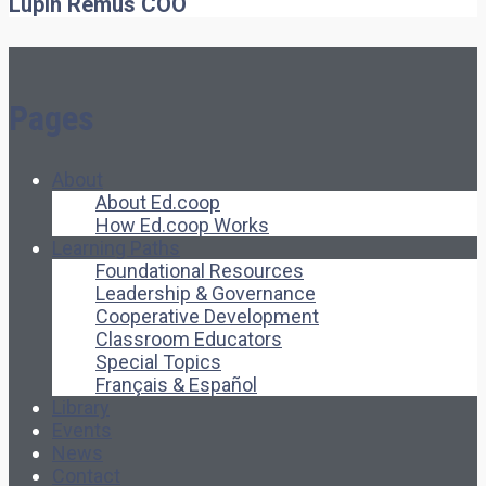
Lupin Remus
COO
Pages
About
About Ed.coop
How Ed.coop Works
Learning Paths
Foundational Resources
Leadership & Governance
Cooperative Development
Classroom Educators
Special Topics
Français & Español
Library
Events
News
Contact