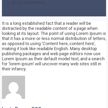
Its an experience.
It is a long established fact that a reader will be
distracted by the readable content of a page when
looking at its layout. The point of using Lorem Ipsum is
that it has a more-or-less normal distribution of letters,
as opposed to using ‘Content here, content here’,
making it look like readable English. Many desktop
publishing packages and web page editors now use
Lorem Ipsum as their default model text, and a search
for ‘lorem ipsum’ will uncover many web sites still in
their infancy.