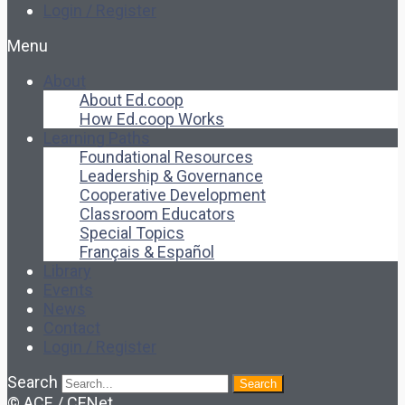
Login / Register
Menu
About
About Ed.coop
How Ed.coop Works
Learning Paths
Foundational Resources
Leadership & Governance
Cooperative Development
Classroom Educators
Special Topics
Français & Español
Library
Events
News
Contact
Login / Register
Search
Search
© ACE / CENet