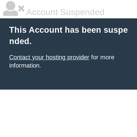
Account Suspended
This Account has been suspe
nded.
Contact your hosting provider
for more
information.