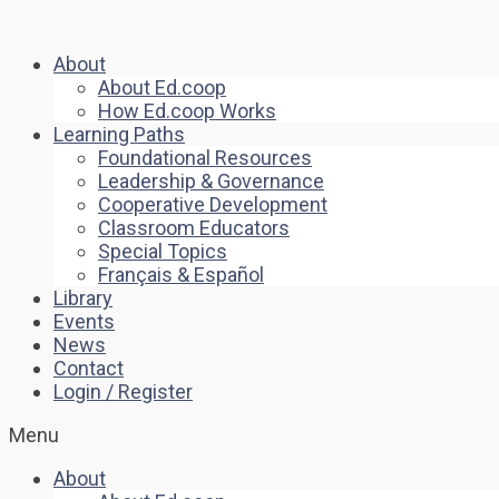
About
About Ed.coop
How Ed.coop Works
Learning Paths
Foundational Resources
Leadership & Governance
Cooperative Development
Classroom Educators
Special Topics
Français & Español
Library
Events
News
Contact
Login / Register
Menu
About