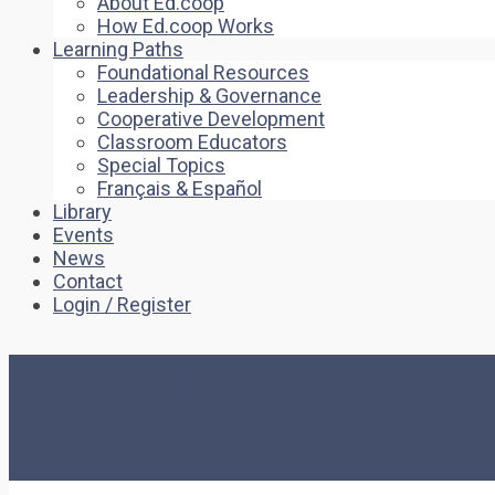
About Ed.coop
How Ed.coop Works
Learning Paths
Foundational Resources
Leadership & Governance
Cooperative Development
Classroom Educators
Special Topics
Français & Español
Library
Events
News
Contact
Login / Register
Co-operative Directors A