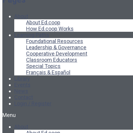
About
About Ed.coop
How Ed.coop Works
Learning Paths
Foundational Resources
Leadership & Governance
Cooperative Development
Classroom Educators
Special Topics
Français & Español
Library
Events
News
Contact
Login / Register
Menu
About
About Ed.coop