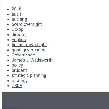
2018
audit
auditing
board oversight
Co-op
director
English
financial oversight
good governance
Governance
James J. Wadsworth
policy
prudent
strategic planning
strategy
USDA
Pages