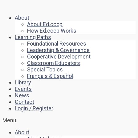
About
About Ed.coop
How Ed.coop Works
Learning Paths
Foundational Resources
Leadership & Governance
Cooperative Development
Classroom Educators
Special Topics
Français & Español
Library
Events
News
Contact
Login / Register
Menu
About