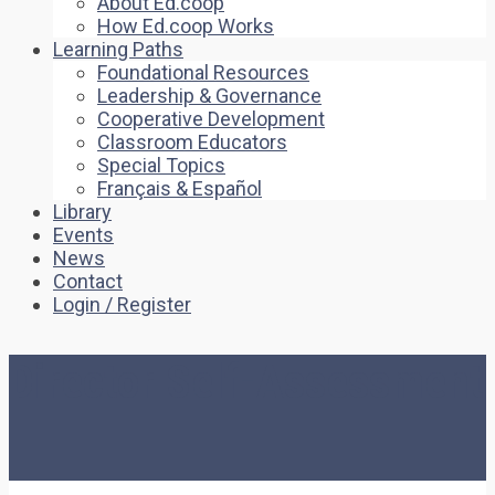
About Ed.coop
How Ed.coop Works
Learning Paths
Foundational Resources
Leadership & Governance
Cooperative Development
Classroom Educators
Special Topics
Français & Español
Library
Events
News
Contact
Login / Register
Director Self-Assessment