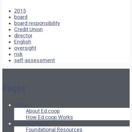
2015
board
board responsibility
Credit Union
director
English
oversight
risk
self-assessment
Pages
About
About Ed.coop
How Ed.coop Works
Learning Paths
Foundational Resources