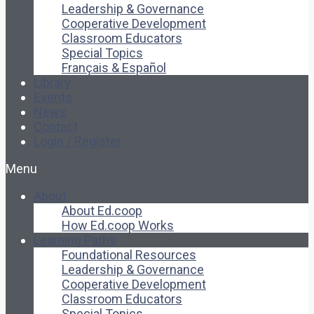
Leadership & Governance
Cooperative Development
Classroom Educators
Special Topics
Français & Español
Library
Events
News
Contact
Login / Register
Menu
About
About Ed.coop
How Ed.coop Works
Learning Paths
Foundational Resources
Leadership & Governance
Cooperative Development
Classroom Educators
Special Topics