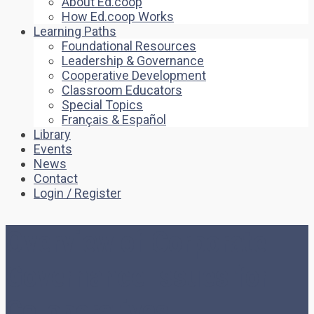
About Ed.coop
How Ed.coop Works
Learning Paths
Foundational Resources
Leadership & Governance
Cooperative Development
Classroom Educators
Special Topics
Français & Español
Library
Events
News
Contact
Login / Register
Overview of Corporate
Governance Issues for
Co-operatives