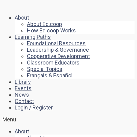
About
About Ed.coop
How Ed.coop Works
Learning Paths
Foundational Resources
Leadership & Governance
Cooperative Development
Classroom Educators
Special Topics
Français & Español
Library
Events
News
Contact
Login / Register
Menu
About