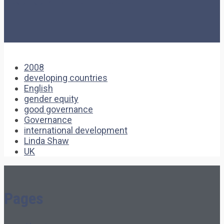
2008
developing countries
English
gender equity
good governance
Governance
international development
Linda Shaw
UK
Pages