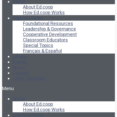
About
About Ed.coop
How Ed.coop Works
Learning Paths
Foundational Resources
Leadership & Governance
Cooperative Development
Classroom Educators
Special Topics
Français & Español
Library
Events
News
Contact
Login / Register
Menu
About
About Ed.coop
How Ed.coop Works
Learning Paths