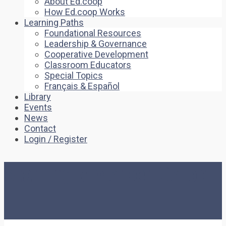
About Ed.coop
How Ed.coop Works
Learning Paths
Foundational Resources
Leadership & Governance
Cooperative Development
Classroom Educators
Special Topics
Français & Español
Library
Events
News
Contact
Login / Register
Starting a Worker Co-op