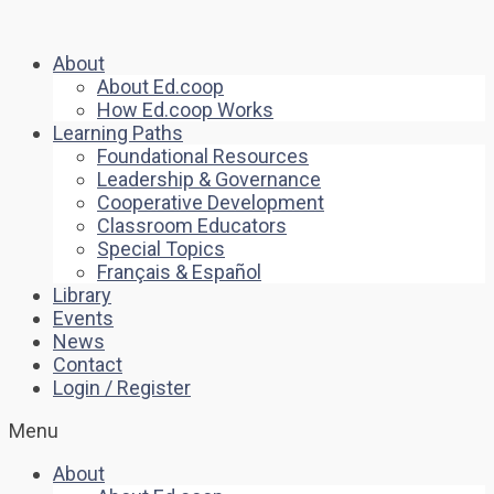
About
About Ed.coop
How Ed.coop Works
Learning Paths
Foundational Resources
Leadership & Governance
Cooperative Development
Classroom Educators
Special Topics
Français & Español
Library
Events
News
Contact
Login / Register
Menu
About