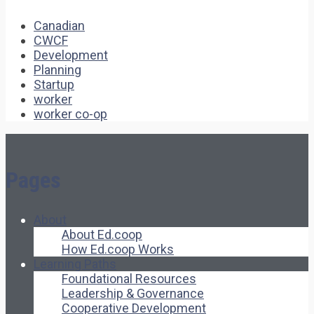
Canadian
CWCF
Development
Planning
Startup
worker
worker co-op
Pages
About
About Ed.coop
How Ed.coop Works
Learning Paths
Foundational Resources
Leadership & Governance
Cooperative Development