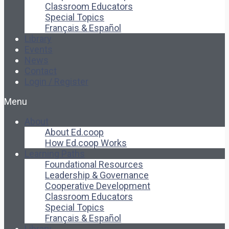
Classroom Educators
Special Topics
Français & Español
Library
Events
News
Contact
Login / Register
Menu
About
About Ed.coop
How Ed.coop Works
Learning Paths
Foundational Resources
Leadership & Governance
Cooperative Development
Classroom Educators
Special Topics
Français & Español
Library