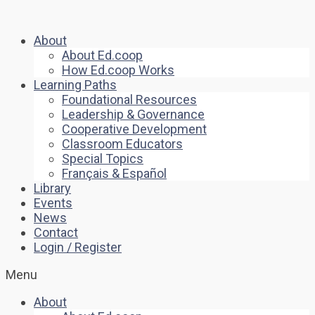
About
About Ed.coop
How Ed.coop Works
Learning Paths
Foundational Resources
Leadership & Governance
Cooperative Development
Classroom Educators
Special Topics
Français & Español
Library
Events
News
Contact
Login / Register
Menu
About