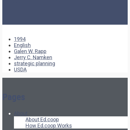
1994
English
Galen W. Rapp
Jerry C. Namken
strategic planning
USDA
Pages
About
About Ed.coop
How Ed.coop Works