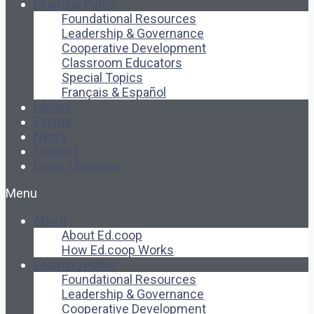
Learning Paths
Foundational Resources
Leadership & Governance
Cooperative Development
Classroom Educators
Special Topics
Français & Español
Library
Events
News
Contact
Login / Register
Menu
About
About Ed.coop
How Ed.coop Works
Learning Paths
Foundational Resources
Leadership & Governance
Cooperative Development