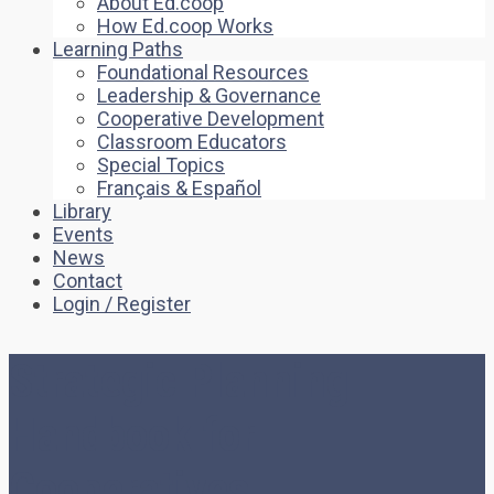
About Ed.coop
How Ed.coop Works
Learning Paths
Foundational Resources
Leadership & Governance
Cooperative Development
Classroom Educators
Special Topics
Français & Español
Library
Events
News
Contact
Login / Register
Strategic Planning
Handbook for
Cooperatives