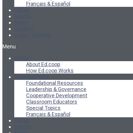
Français & Español
Library
Events
News
Contact
Login / Register
Menu
About
About Ed.coop
How Ed.coop Works
Learning Paths
Foundational Resources
Leadership & Governance
Cooperative Development
Classroom Educators
Special Topics
Français & Español
Library
Events
News