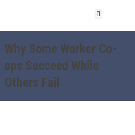
Why Some Worker Co-
ops Succeed While
Others Fail