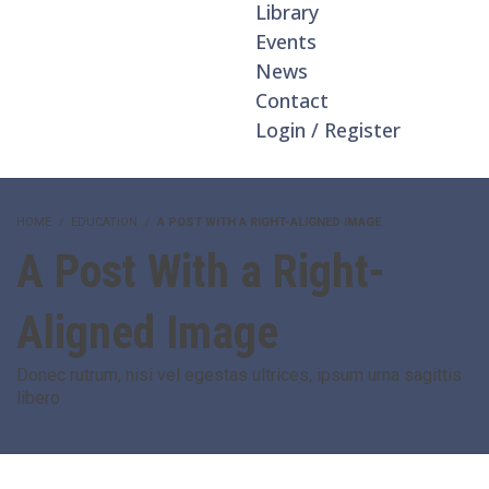
Library
Events
News
Contact
Login / Register
HOME
EDUCATION
A POST WITH A RIGHT-ALIGNED IMAGE
A Post With a Right-
Aligned Image
Donec rutrum, nisi vel egestas ultrices, ipsum urna sagittis
libero