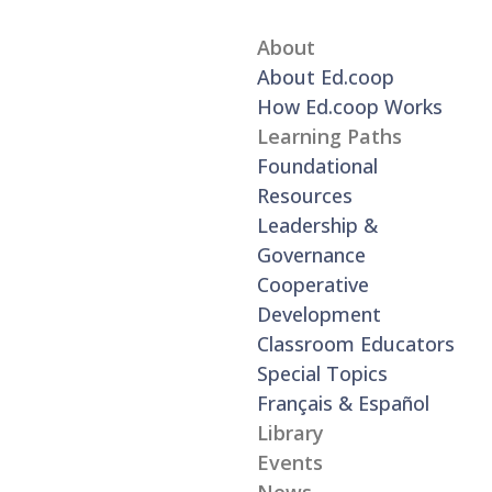
About
About Ed.coop
How Ed.coop Works
Learning Paths
Foundational
Resources
Leadership &
Governance
Cooperative
Development
Classroom Educators
Special Topics
Français & Español
Library
Events