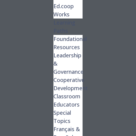
Ed.coop
Works
Learning
Paths
Foundational
Resources
Leadership
&
Governance
Cooperative
Development
Classroom
Educators
Special
Topics
Français &