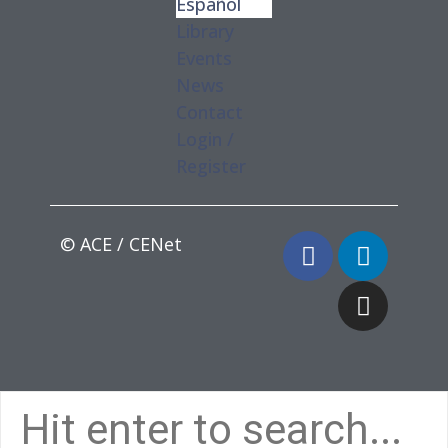
Español
Library
Events
News
Contact
Login /
Register
© ACE / CENet