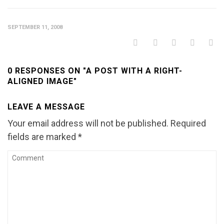
SEPTEMBER 11, 2008
0 RESPONSES ON "A POST WITH A RIGHT-
ALIGNED IMAGE"
LEAVE A MESSAGE
Your email address will not be published.
Required
fields are marked
*