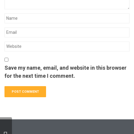
Save my name, email, and website in this browser
for the next time I comment.