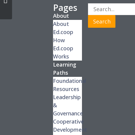
Pages
About
Search
About
Ed.coop
How
Ed.coop
Works
Learning
Paths
Foundational
Resources
Leadership
&
Governance
Cooperative
Development