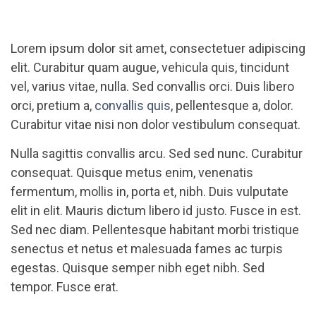
Lorem ipsum dolor sit amet, consectetuer adipiscing
elit. Curabitur quam augue, vehicula quis, tincidunt
vel, varius vitae, nulla. Sed convallis orci. Duis libero
orci, pretium a,
convallis quis
, pellentesque a, dolor.
Curabitur vitae nisi non dolor vestibulum consequat.
Nulla sagittis convallis arcu. Sed sed nunc. Curabitur
consequat. Quisque metus enim, venenatis
fermentum, mollis in, porta et, nibh. Duis vulputate
elit in elit. Mauris dictum libero id justo. Fusce in est.
Sed nec diam. Pellentesque habitant morbi tristique
senectus et netus et malesuada fames ac turpis
egestas. Quisque semper nibh eget nibh. Sed
tempor. Fusce erat.