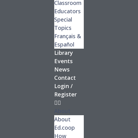
Classroom
Educators
Special
Topics
Français &
Español
Library
Events
News
Contact
Login /
Register
About
About
Ed.coop
How