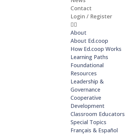
News
Contact
Login / Register
About
About Ed.coop
How Ed.coop Works
Learning Paths
Foundational
Resources
Leadership &
Governance
Cooperative
Development
Classroom Educators
Special Topics
Français & Español