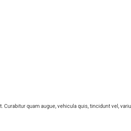
 Curabitur quam augue, vehicula quis, tincidunt vel, varius