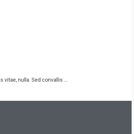
 vitae, nulla. Sed convallis …