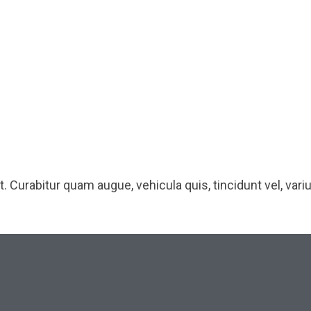
 Curabitur quam augue, vehicula quis, tincidunt vel, varius