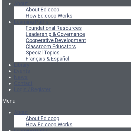
About
About Ed.coop
How Ed.coop Works
Learning Paths
Foundational Resources
Leadership & Governance
Cooperative Development
Classroom Educators
Special Topics
Français & Español
Library
Events
News
Contact
Login / Register
Menu
About
About Ed.coop
How Ed.coop Works
Learning Paths