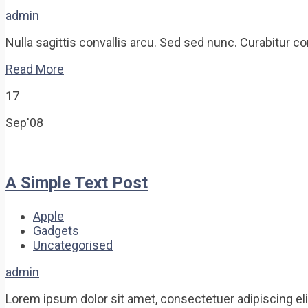
admin
Nulla sagittis convallis arcu. Sed sed nunc. Curabitur c
Read More
17
Sep'08
A Simple Text Post
Apple
Gadgets
Uncategorised
admin
Lorem ipsum dolor sit amet, consectetuer adipiscing e