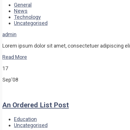
General
News
Technology
Uncategorised
admin
Lorem ipsum dolor sit amet, consectetuer adipiscing elit.
Read More
17
Sep'08
An Ordered List Post
Education
Uncategorised