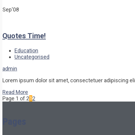
Sep'08
Quotes Time!
Education
Uncategorised
admin
Lorem ipsum dolor sit amet, consectetuer adipiscing elit.
Read More
Page 1 of 2
1
2
Pages