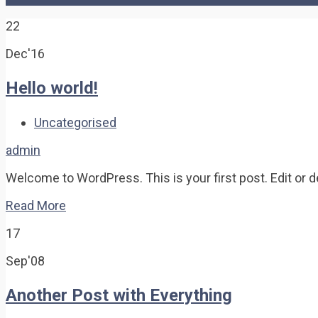
22
Dec'16
Hello world!
Uncategorised
admin
Welcome to WordPress. This is your first post. Edit or del
Read More
17
Sep'08
Another Post with Everything