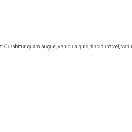
 Curabitur quam augue, vehicula quis, tincidunt vel, varius