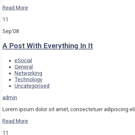
Read More
11
Sep'08
A Post With Everything In It
eSocial
General
Networking
Technology
Uncategorised
admin
Lorem ipsum dolor sit amet, consectetuer adipiscing elit.
Read More
11