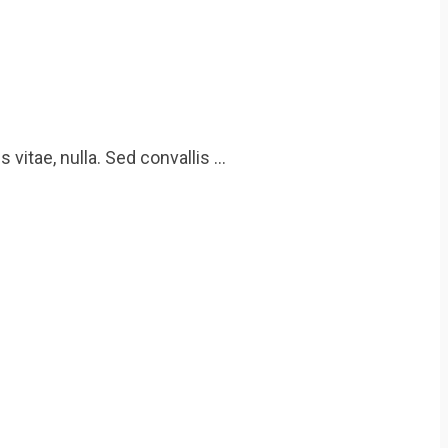
 vitae, nulla. Sed convallis …