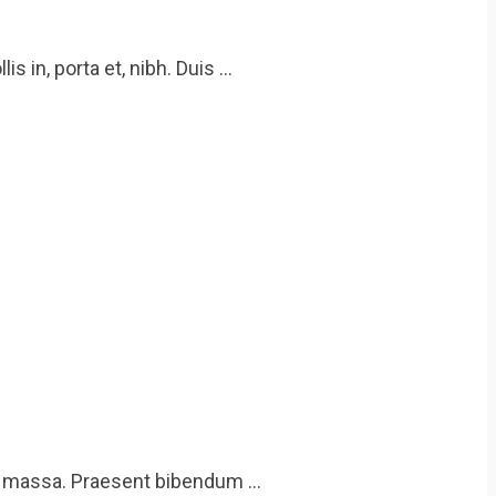
 in, porta et, nibh. Duis …
eu massa. Praesent bibendum …