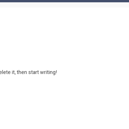
ete it, then start writing!