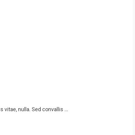
 vitae, nulla. Sed convallis …