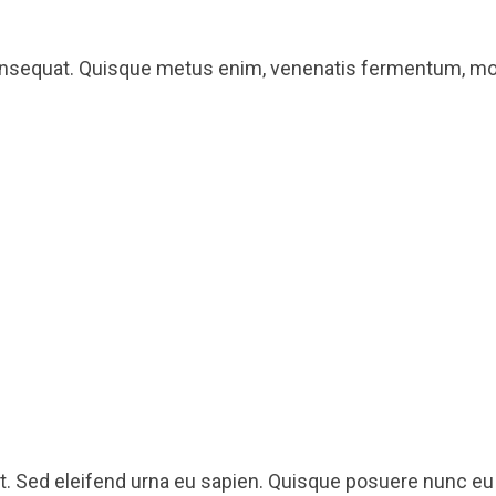
onsequat. Quisque metus enim, venenatis fermentum, mollis
lit. Sed eleifend urna eu sapien. Quisque posuere nunc 