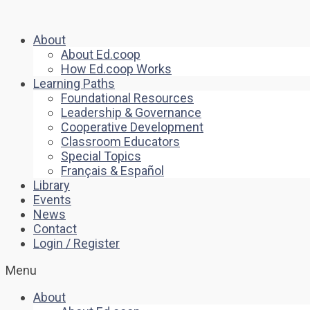
About
About Ed.coop
How Ed.coop Works
Learning Paths
Foundational Resources
Leadership & Governance
Cooperative Development
Classroom Educators
Special Topics
Français & Español
Library
Events
News
Contact
Login / Register
Menu
About