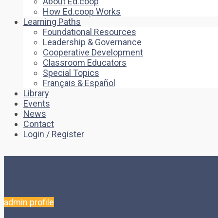
About Ed.coop
How Ed.coop Works
Learning Paths
Foundational Resources
Leadership & Governance
Cooperative Development
Classroom Educators
Special Topics
Français & Español
Library
Events
News
Contact
Login / Register
All posts by admin
admin profile