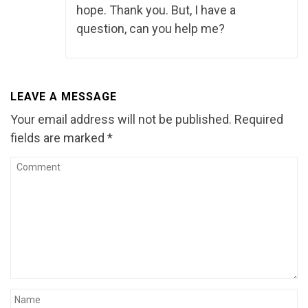
hope. Thank you. But, I have a
question, can you help me?
LEAVE A MESSAGE
Your email address will not be published.
Required
fields are marked
*