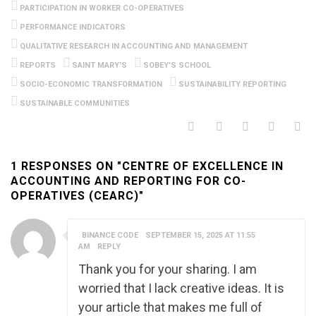
PARTICIPATION IN WORKER CO-OPERATIVES
PERFORMANCE INDICATORS
QUALITATIVE RESEARCH IN ACCOUNTING AND MANAGEMENT
REPORTS
SAINT MARY'S
SOBEY'S SCHOOL
SOCIO-ECONOMIC TRANSFORMATION
SUSTAINABILITY REPORTING
SUSTAINABLE COMMUNITIES
1 RESPONSES ON "CENTRE OF EXCELLENCE IN
ACCOUNTING AND REPORTING FOR CO-
OPERATIVES (CEARC)"
BINANCE CODE
SEPTEMBER 15, 2025 AT 11:55
AM
REPLY
Thank you for your sharing. I am
worried that I lack creative ideas. It is
your article that makes me full of