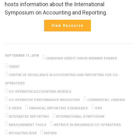
hosts information about the International
Symposium on Accounting and Reporting.
View Resource
SEPTEMBER 11, 2018
CANADIAN CREDIT UNION MEMBER SHARES
CEARC
CENTRE OF EXCELLENCE IN ACCOUNTING AND REPORTING FOR CO-
OPERATIVES
CO-OPERATIVE ACCOUNTING MODELS
CO-OPERATIVE PERFORMANCE INDICATORS
COMMERCIAL LENDING
E-NEWS
FINANCIAL REPORTING STANDARDS
IFRS
INTEGRATED REPORTING
INTERNATIONAL SYMPOSIUM
MEASUREMENT TOOLS
METRICS IN INSURANCE CO-OPERATIVES
MITIGATING RISK
PAPERS