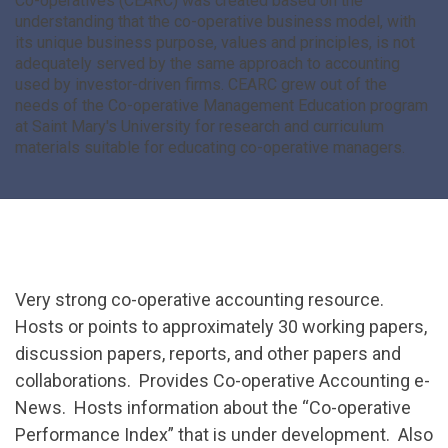
Co-operatives (CEARC) was created based on the
understanding that the co-operative business model, with
its unique business purpose, values and principles, is not
adequately served by the same approach to accounting
used by investor-driven firms. CEARC grew out of the
needs of the Co-operative Management Education program
at Saint Mary's University for research and curriculum
materials suitable for educating co-operative managers.
Very strong co-operative accounting resource.
Hosts or points to approximately 30 working papers,
discussion papers, reports, and other papers and
collaborations. Provides Co-operative Accounting e-
News. Hosts information about the “Co-operative
Performance Index” that is under development. Also