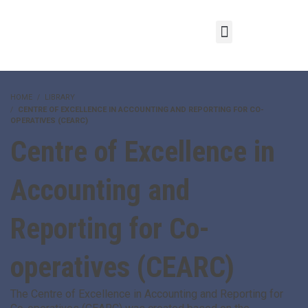
HOME
LIBRARY
CENTRE OF EXCELLENCE IN ACCOUNTING AND REPORTING FOR CO-
OPERATIVES (CEARC)
Centre of Excellence in
Accounting and
Reporting for Co-
operatives (CEARC)
The Centre of Excellence in Accounting and Reporting for