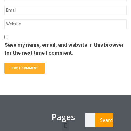
Save my name, email, and website in this browser
for the next time I comment.
Pages
Search