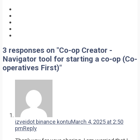
3 responses on "Co-op Creator -
Navigator tool for starting a co-op (Co-
operatives First)"
izveidot binance kontu
March 4, 2025 at 2:50
pm
Reply