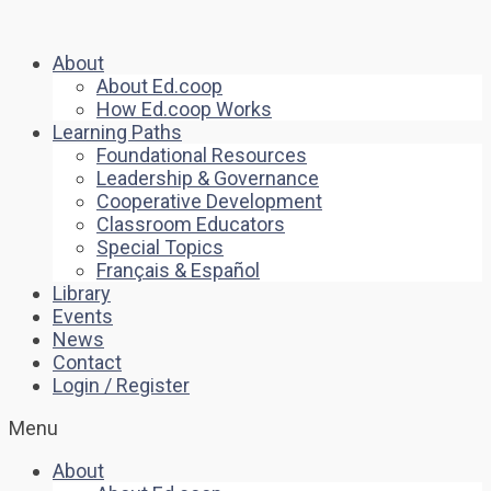
About
About Ed.coop
How Ed.coop Works
Learning Paths
Foundational Resources
Leadership & Governance
Cooperative Development
Classroom Educators
Special Topics
Français & Español
Library
Events
News
Contact
Login / Register
Menu
About