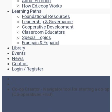
About Ed.coop
How Ed.coop Works
Learning Paths
Foundational Resources
Leadership & Governance
Cooperative Development
Classroom Educators
Special Topics
Français & Español
Library
Events
News
Contact
Login / Register
Home
News
Co-op Creator - Navigator tool for starting a co-op
(Co-operatives First)
Co-op Creator –