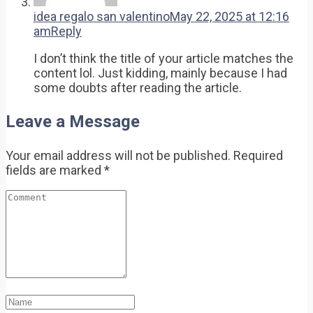
idea regalo san valentino
May 22, 2025 at 12:16
am
Reply
I don’t think the title of your article matches the
content lol. Just kidding, mainly because I had
some doubts after reading the article.
Leave a Message
Your email address will not be published.
Required
fields are marked
*