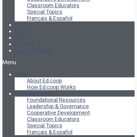
Classroom Educators
Special Topics
Français & Español
Library
Events
News
Contact
Login / Register
Menu
About
About Ed.coop
How Ed.coop Works
Learning Paths
Foundational Resources
Leadership & Governance
Cooperative Development
Classroom Educators
Special Topics
Français & Español