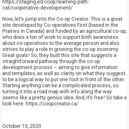
https://staging.ed.coop/learning-path-
cat/cooperative-development/
Now, let’s jump into the Co-op Creator. This is a great
site developed by Co-operatives First (based in the
Prairies in Canada) and funded by an agricultural co-op,
who does a ton of work to support both awareness
about co-operatives to the average person and also
strives to play a role in growing the co-op economy.
Great goals! So, they built this site that suggests a
straightforward pathway through the co-op
development process – aiming to give information
and templates, as well as clarity on what they suggest
to be a logical way to put one foot in front of the other.
Starting anything can be a complicated process, so
turning it into a road map with info along the way
seems like a pretty genius idea. And, it’s free! So take a
look here: https://coopcreator.ca/
October 13, 2020