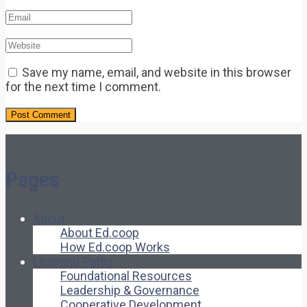
Save my name, email, and website in this browser
for the next time I comment.
Pages
About
About Ed.coop
How Ed.coop Works
Learning Paths
Foundational Resources
Leadership & Governance
Cooperative Development