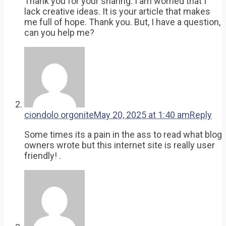
Thank you for your sharing. I am worried that I
lack creative ideas. It is your article that makes
me full of hope. Thank you. But, I have a question,
can you help me?
ciondolo orgonite
May 20, 2025 at 1:40 am
Reply
Some times its a pain in the ass to read what blog
owners wrote but this internet site is really user
friendly! .