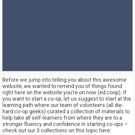
Navigator tool for
starting a co-op (Co-
operatives First)
Before we jump into telling you about this awesome
website, we wanted to remind you of things found
right here on the website you’re on now (ed.coop). If
you want to start a co-op, let us suggest to start at the
learning path where our team of volunteers (all die-
hard co-op geeks) curated a collection of materials to
help take all self-learners from where they are to a
stronger fluency and confidence in starting co-ops –
check out our 3 collections on this topic here: