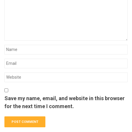
Save my name, email, and website in this browser
for the next time I comment.