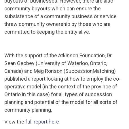
buyouts of businesses. However, there are also
community buyouts which can ensure the
subsistence of a community business or service
threw community ownership by those who are
committed to keeping the entity alive.
With the support of the Atkinson Foundation, Dr.
Sean Geobey (University of Waterloo, Ontario,
Canada) and Meg Ronson (SuccessionMatching)
published a report looking at how to employ the co-
operative model (in the context of the province of
Ontario in this case) for all types of succession
planning and potential of the model for all sorts of
community planning.
View the
full report here