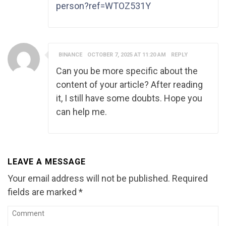
person?ref=WTOZ531Y
BINANCE
OCTOBER 7, 2025 AT 11:20 AM
REPLY
Can you be more specific about the
content of your article? After reading
it, I still have some doubts. Hope you
can help me.
LEAVE A MESSAGE
Your email address will not be published.
Required
fields are marked
*