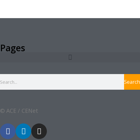
Pages
Search
© ACE / CENet