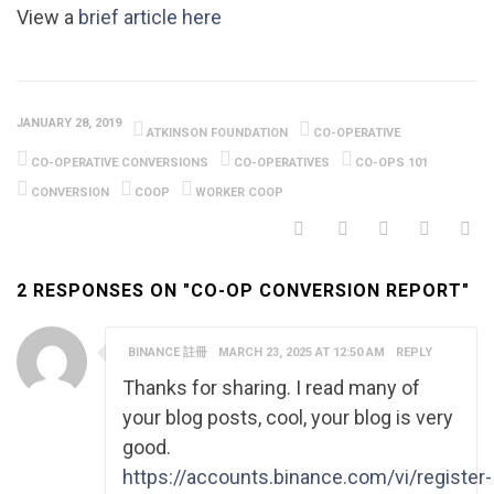
View a
brief article here
JANUARY 28, 2019
ATKINSON FOUNDATION
CO-OPERATIVE
CO-OPERATIVE CONVERSIONS
CO-OPERATIVES
CO-OPS 101
CONVERSION
COOP
WORKER COOP
2 RESPONSES ON "CO-OP CONVERSION REPORT"
BINANCE 註冊
MARCH 23, 2025 AT 12:50 AM
REPLY
Thanks for sharing. I read many of
your blog posts, cool, your blog is very
good.
https://accounts.binance.com/vi/register-