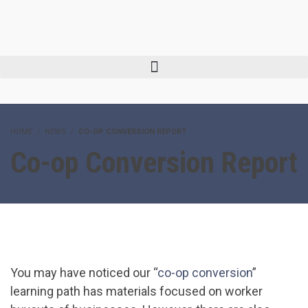
HOME
NEWS
CO-OP CONVERSION REPORT
Co-op Conversion Report
You may have noticed our “
co-op conversion
”
learning path has materials focused on worker