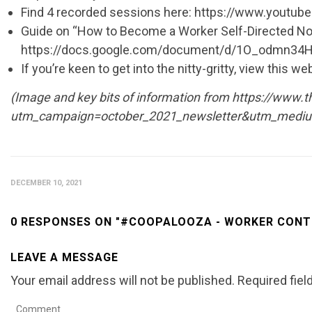
Find 4 recorded sessions here: https://www.yout
Guide on “How to Become a Worker Self-Directed Nonp
https://docs.google.com/document/d/1O_odmn3
If you’re keen to get into the nitty-gritty, view t
(Image and key bits of information from https://www.
utm_campaign=october_2021_newsletter&utm_mediu
DECEMBER 10, 2021
0 RESPONSES ON "#COOPALOOZA - WORKER CON
LEAVE A MESSAGE
Your email address will not be published.
Required fie