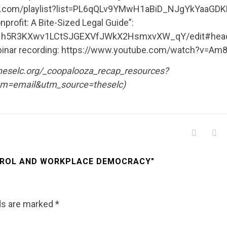
ube.com/playlist?list=PL6qQLv9YMwH1aBiD_NJgYkYaaGD
rofit: A Bite-Sized Legal Guide”:
4Hh5R3KXwv1LCtSJGEXVfJWkX2HsmxvXW_qY/edit#headi
his webinar recording: https://www.youtube.com/watch?v=
theselc.org/_coopalooza_recap_resources?
m=email&utm_source=theselc)
TROL AND WORKPLACE DEMOCRACY"
lds are marked
*