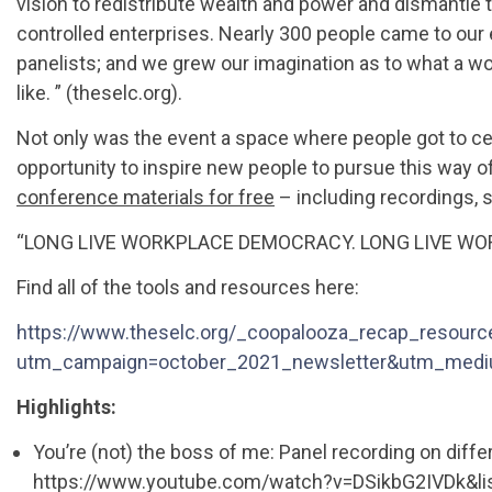
vision to redistribute wealth and power and dismantl
controlled enterprises. Nearly 300 people came to our 
panelists; and we grew our imagination as to what a w
like. ” (theselc.org).
Not only was the event a space where people got to ce
opportunity to inspire new people to pursue this way o
conference materials for free
– including recordings, s
“LONG LIVE WORKPLACE DEMOCRACY. LONG LIVE WO
Find all of the tools and resources here:
https://www.theselc.org/_coopalooza_recap_resourc
utm_campaign=october_2021_newsletter&utm_medi
Highlights:
You’re (not) the boss of me: Panel recording on dif
https://www.youtube.com/watch?v=DSikbG2IVDk&