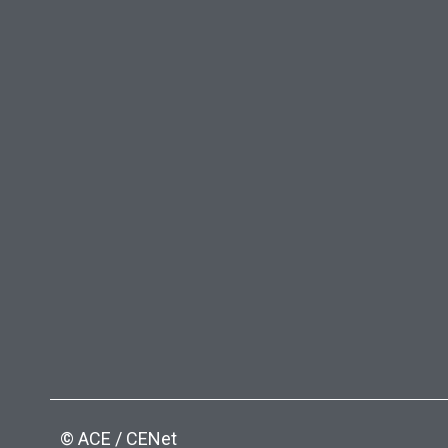
© ACE / CENet