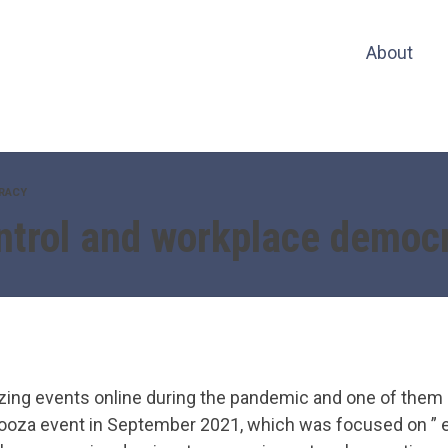
About
RACY
ntrol and workplace democ
zing events online during the pandemic and one of them 
ooza event in September 2021, which was focused on ” e