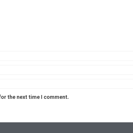
for the next time I comment.