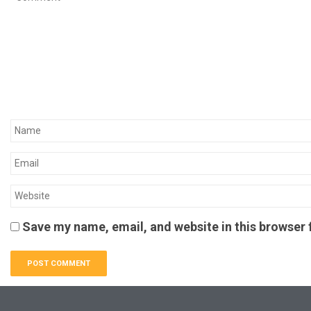
Save my name, email, and website in this browser 