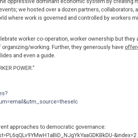
e the oppressive dominant economic system by creating 
events; we hosted over a dozen partners, collaborators, 
orld where work is governed and controlled by workers mi
lebrate worker co-operation, worker ownership but they 
f organizing/working. Further, they generously have
offer
lides and even a guide.
RKER POWER.”
es?
um=email&utm_source=theselc
ferent approaches to democratic governance:
list=PL6qQLv9YMwH1aBiD_NJgYkYaaGDKBkDU-&index=2