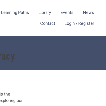
Learning Paths
Library
Events
News
Contact
Login / Register
racy
is the
xploring our