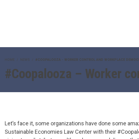
HOME
NEWS
#COOPALOOZA - WORKER CONTROL AND WORKPLACE DEMOC
#Coopalooza – Worker co
Let’s face it, some organizations have done some ama
Sustainable Economies Law Center with their #Coopal