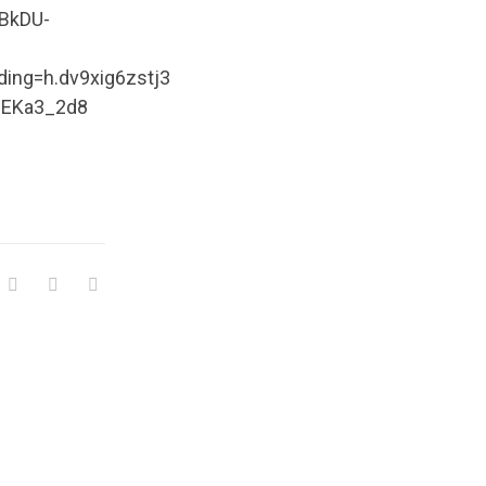
KBkDU-
ng=h.dv9xig6zstj3
Am8EKa3_2d8