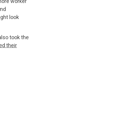
more worker
and
ght look
also took the
ed their