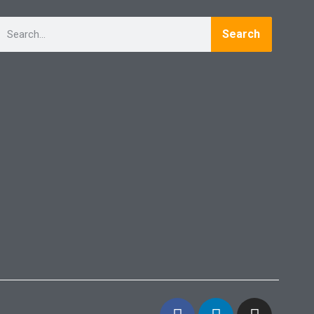
Search