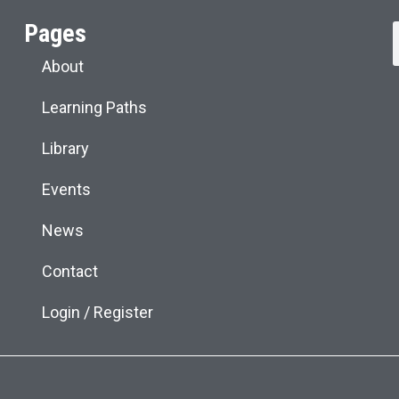
Pages
About
Learning Paths
Library
Events
News
Contact
Login / Register