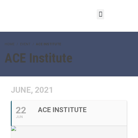
HOME
EVENT
ACE INSTITUTE
ACE Institute
JUNE, 2021
22
ACE INSTITUTE
JUN