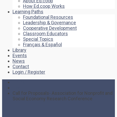
About Ed.coop
How Ed.coop Works
Learning Paths
Foundational Resources
Leadership & Governance
Cooperative Development
Classroom Educators
Special Topics
Français & Español
Library
Events
News
Contact
Login / Register
Home
Event
Call for Proposals- Association for Nonprofit and
Social Economy Research Conference
Call for Proposals-