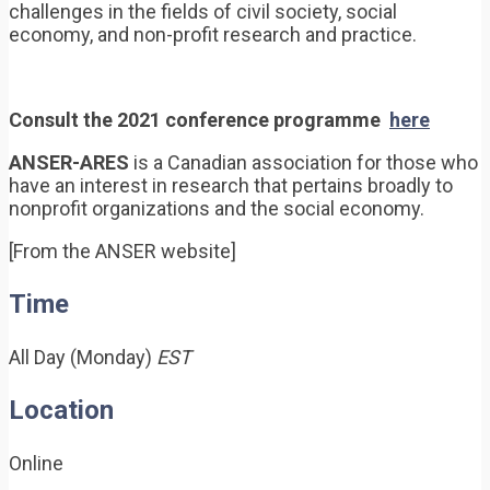
challenges in the fields of civil society, social
economy, and non-profit research and practice.
Consult the 2021 conference programme
here
ANSER-ARES
is a Canadian association for those who
have an interest in research that pertains broadly to
nonprofit organizations and the social economy.
[From the ANSER website]
Time
All Day (Monday)
EST
Location
Online