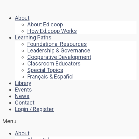
About
About Ed.coop
How Ed.coop Works
Learning Paths
Foundational Resources
Leadership & Governance
Cooperative Development
Classroom Educators
Special Topics
Français & Español
Library
Events
News
Contact
Login / Register
Menu
About