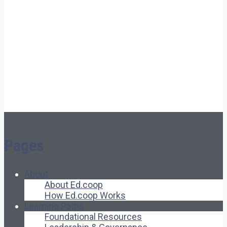
Pages
About
About Ed.coop
How Ed.coop Works
Learning Paths
Foundational Resources