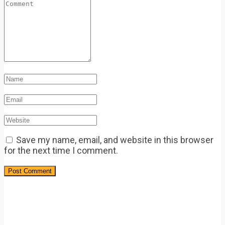
Save my name, email, and website in this browser
for the next time I comment.