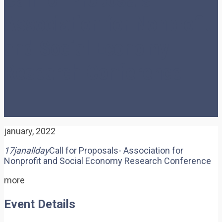
Association for Nonprofit
and Social Economy
Research Conference
january, 2022
17
jan
allday
Call for Proposals- Association for
Nonprofit and Social Economy Research Conference
more
Event Details