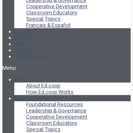
Leadership & Governance
Cooperative Development
Classroom Educators
Special Topics
Français & Español
Library
Events
News
Contact
Login / Register
Menu
About
About Ed.coop
How Ed.coop Works
Learning Paths
Foundational Resources
Leadership & Governance
Cooperative Development
Classroom Educators
Special Topics