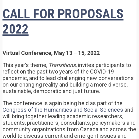
CALL FOR PROPOSALS
2022
Virtual Conference, May 13 – 15, 2022
This year’s theme,
Transitions
, invites participants to
reflect on the past two years of the COVID-19
pandemic, and to lead challenging new conversations
on our changing reality and building a more diverse,
sustainable, democratic and just future.
The conference is again being held as part of the
Congress of the Humanities and Social Sciences
and
will bring together leading academic researchers,
students, practitioners, consultants, policymakers and
community organizations from Canada and across the
world to discuss current and emergent issues and