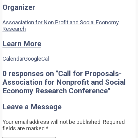
Organizer
Assoaciation for Non Profit and Social Economy
Research
Learn More
Calendar
GoogleCal
0 responses on "Call for Proposals-
Association for Nonprofit and Social
Economy Research Conference"
Leave a Message
Your email address will not be published.
Required
fields are marked
*