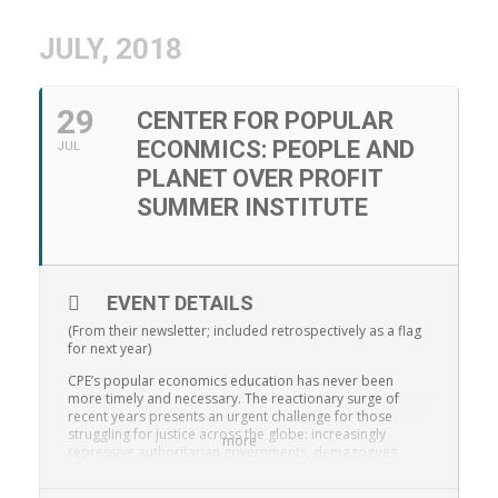
JULY, 2018
29
CENTER FOR POPULAR
ECONMICS: PEOPLE AND
JUL
PLANET OVER PROFIT
SUMMER INSTITUTE
EVENT DETAILS
(From their newsletter; included retrospectively as a flag
for next year)
CPE’s popular economics education has never been
more timely and necessary. The reactionary surge of
recent years presents an urgent challenge for those
struggling for justice across the globe: increasingly
more
repressive authoritarian governments, demagogues
using scapegoating and divide-and-conquer tactics, and
regressive economic agendas. This all follows decades of