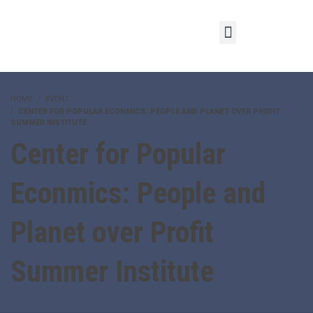
HOME
EVENT
CENTER FOR POPULAR ECONMICS: PEOPLE AND PLANET OVER PROFIT
SUMMER INSTITUTE
Center for Popular
Econmics: People and
Planet over Profit
Summer Institute