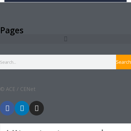
Pages
Search
© ACE / CENet