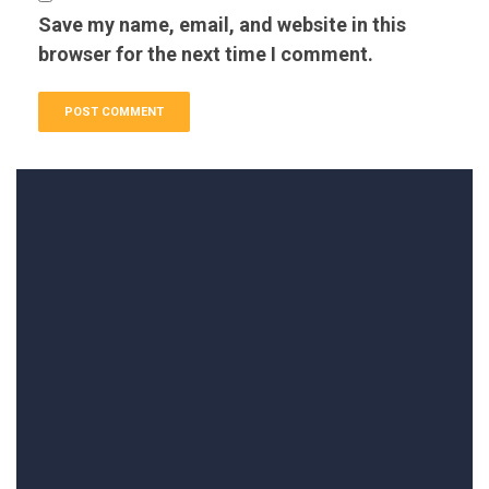
Save my name, email, and website in this
browser for the next time I comment.