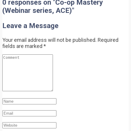
0 responses on "Co-op Mastery
(Webinar series, ACE)"
Leave a Message
Your email address will not be published.
Required
fields are marked
*