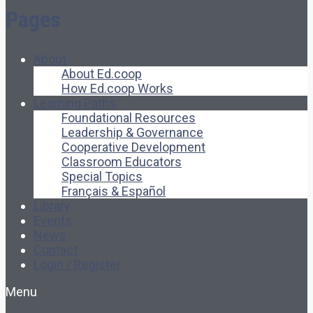
Pages
About
About Ed.coop
How Ed.coop Works
Learning Paths
Foundational Resources
Leadership & Governance
Cooperative Development
Classroom Educators
Special Topics
Français & Español
Library
Events
News
Contact
Login / Register
Menu