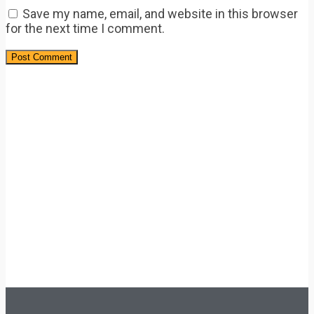
Save my name, email, and website in this browser
for the next time I comment.