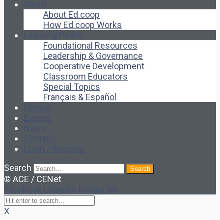
About
About Ed.coop
How Ed.coop Works
Learning Paths
Foundational Resources
Leadership & Governance
Cooperative Development
Classroom Educators
Special Topics
Français & Español
Library
Events
News
Contact
Login / Register
Search
Search
© ACE / CENet
Facebook
Linkedin
Instagram
X