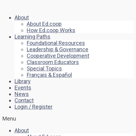
About
About Ed.coop
How Ed.coop Works
Learning Paths
Foundational Resources
Leadership & Governance
Cooperative Development
Classroom Educators
Special Topics
Français & Español
Library
Events
News
Contact
Login / Register
Menu
About