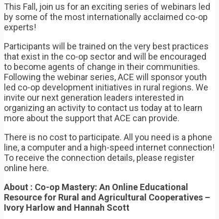
This Fall, join us for an exciting series of webinars led
by some of the most internationally acclaimed co-op
experts!
Participants will be trained on the very best practices
that exist in the co-op sector and will be encouraged
to become agents of change in their communities.
Following the webinar series, ACE will sponsor youth
led co-op development initiatives in rural regions. We
invite our next generation leaders interested in
organizing an activity to contact us today at to learn
more about the support that ACE can provide.
There is no cost to participate. All you need is a phone
line, a computer and a high-speed internet connection!
To receive the connection details, please register
online here.
About : Co-op Mastery: An Online Educational
Resource for Rural and Agricultural Cooperatives –
Ivory Harlow and Hannah Scott