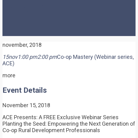
series, ACE)
november, 2018
15
nov
1:00 pm
2:00 pm
Co-op Mastery (Webinar series,
ACE)
more
Event Details
November 15, 2018
ACE Presents: A FREE Exclusive Webinar Series
Planting the Seed: Empowering the Next Generation of
Co-op Rural Development Professionals