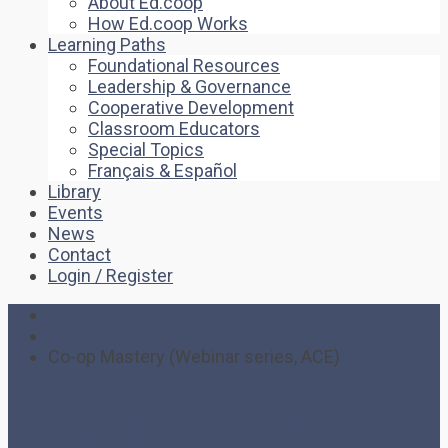
About Ed.coop
How Ed.coop Works
Learning Paths
Foundational Resources
Leadership & Governance
Cooperative Development
Classroom Educators
Special Topics
Français & Español
Library
Events
News
Contact
Login / Register
Home
Event
Co-op Mastery (Webinar series, ACE)
Co-op Mastery (Webinar