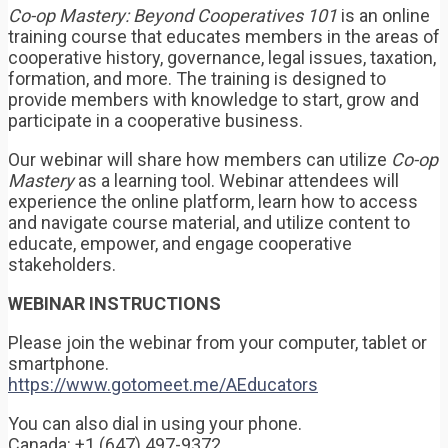
Co-op Mastery: Beyond Cooperatives 101
is an online
training course that educates members in the areas of
cooperative history, governance, legal issues, taxation,
formation, and more. The training is designed to
provide members with knowledge to start, grow and
participate in a cooperative business.
Our webinar will share how members can utilize
Co-op
Mastery
as a learning tool. Webinar attendees will
experience the online platform, learn how to access
and navigate course material, and utilize content to
educate, empower, and engage cooperative
stakeholders.
WEBINAR INSTRUCTIONS
Please join the webinar from your computer, tablet or
smartphone.
https://www.gotomeet.me/AEducators
You can also dial in using your phone.
Canada: +1 (647) 497-9372