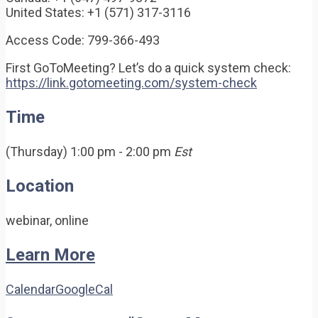
United States: +1 (571) 317-3116
Access Code: 799-366-493
First GoToMeeting? Let’s do a quick system check:
https://link.gotomeeting.com/system-check
Time
(Thursday) 1:00 pm - 2:00 pm
Est
Location
webinar, online
Learn More
Calendar
GoogleCal