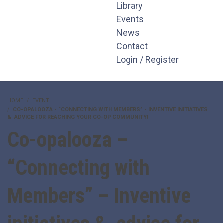
Library
Events
News
Contact
Login / Register
HOME
EVENT
CO-OPALOOZA - “CONNECTING WITH MEMBERS” - INVENTIVE INITIATIVES
& ADVICE FOR REACHING YOUR CO-OP COMMUNITY!
Co-opalooza –
“Connecting with
Members” – Inventive