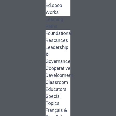
Ed.coop
Works
Learning
Paths
Foundational
Resources
Leadership
&
Governance
Cooperative
Development
Classroom
Educators
Special
Topics
Français &