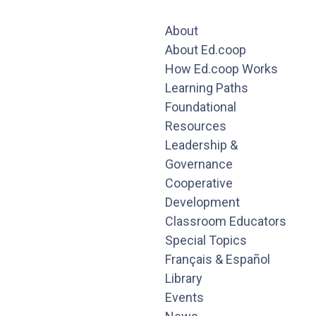
About
About Ed.coop
How Ed.coop Works
Learning Paths
Foundational
Resources
Leadership &
Governance
Cooperative
Development
Classroom Educators
Special Topics
Français & Español
Library
Events