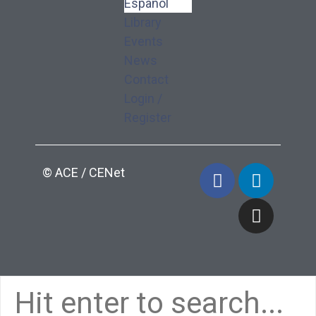
Español
Library
Events
News
Contact
Login /
Register
© ACE / CENet