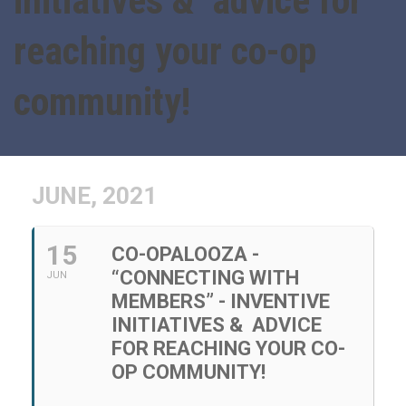
initiatives & advice for
reaching your co-op
community!
JUNE, 2021
15
CO-OPALOOZA -
“CONNECTING WITH
JUN
MEMBERS” - INVENTIVE
INITIATIVES & ADVICE
FOR REACHING YOUR CO-
OP COMMUNITY!