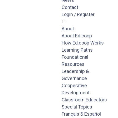
News
Contact
Login / Register
About
About Ed.coop
How Ed.coop Works
Learning Paths
Foundational
Resources
Leadership &
Governance
Cooperative
Development
Classroom Educators
Special Topics
Français & Español