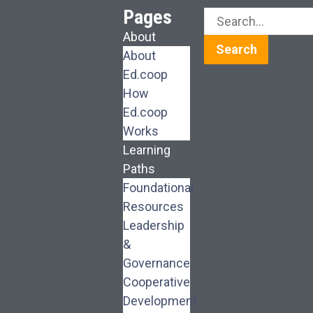
Pages
About
Search
About
Ed.coop
How
Ed.coop
Works
Learning
Paths
Foundational
Resources
Leadership
&
Governance
Cooperative
Development