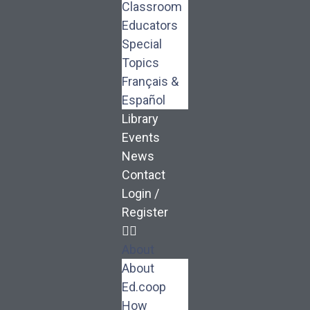
Classroom
Educators
Special
Topics
Français &
Español
Library
Events
News
Contact
Login /
Register
About
About
Ed.coop
How