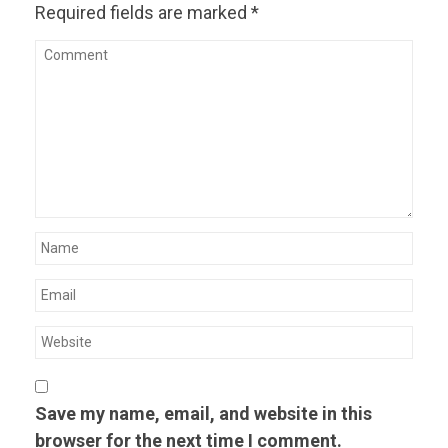
Required fields are marked
*
Save my name, email, and website in this
browser for the next time I comment.