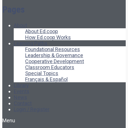
Pages
About
About Ed.coop
How Ed.coop Works
Learning Paths
Foundational Resources
Leadership & Governance
Cooperative Development
Classroom Educators
Special Topics
Français & Español
Library
Events
News
Contact
Login / Register
Menu