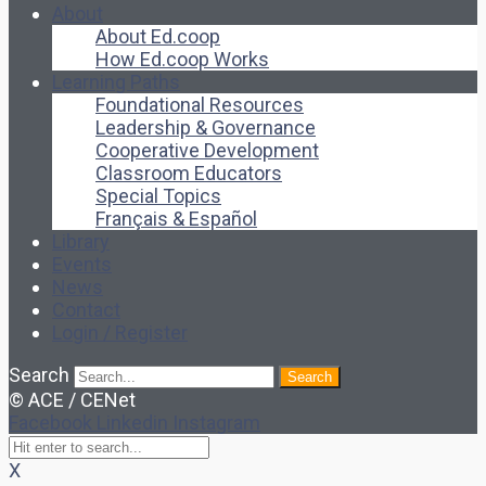
About
About Ed.coop
How Ed.coop Works
Learning Paths
Foundational Resources
Leadership & Governance
Cooperative Development
Classroom Educators
Special Topics
Français & Español
Library
Events
News
Contact
Login / Register
Search
Search
© ACE / CENet
Facebook
Linkedin
Instagram
X