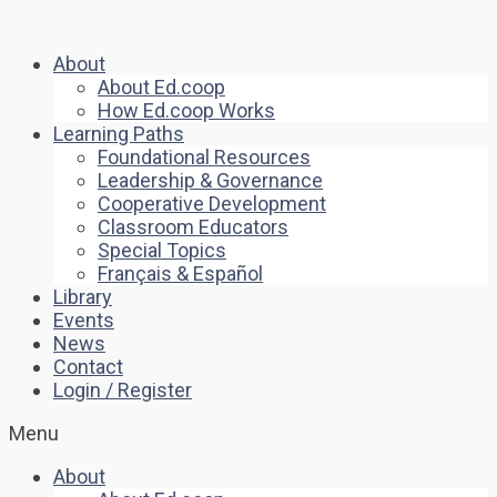
About
About Ed.coop
How Ed.coop Works
Learning Paths
Foundational Resources
Leadership & Governance
Cooperative Development
Classroom Educators
Special Topics
Français & Español
Library
Events
News
Contact
Login / Register
Menu
About