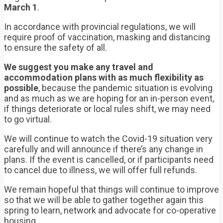
March 1
.
In accordance with provincial regulations, we will
require proof of vaccination, masking and distancing
to ensure the safety of all.
We suggest you make any travel and
accommodation plans with as much flexibility as
possible
, because the pandemic situation is evolving
and as much as we are hoping for an in-person event,
if things deteriorate or local rules shift, we may need
to go virtual.
We will continue to watch the Covid-19 situation very
carefully and will announce if there’s any change in
plans. If the event is cancelled, or if participants need
to cancel due to illness, we will offer full refunds.
We remain hopeful that things will continue to improve
so that we will be able to gather together again this
spring to learn, network and advocate for co-operative
housing.