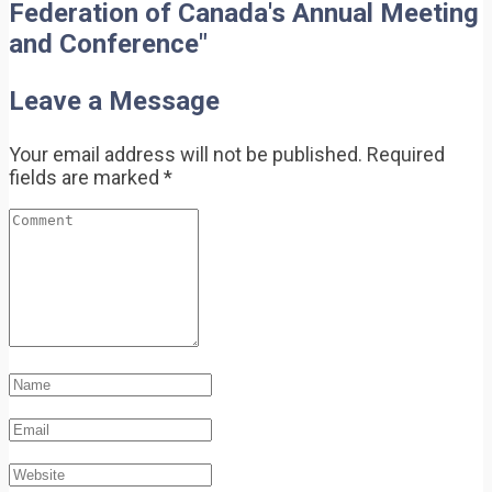
Federation of Canada's Annual Meeting
and Conference"
Leave a Message
Your email address will not be published.
Required
fields are marked
*