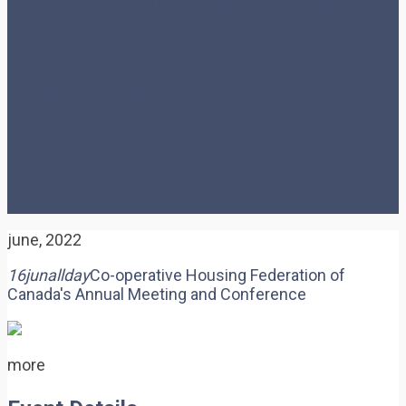
Federation of Canada’s
Annual Meeting and
Conference
june, 2022
16
jun
allday
Co-operative Housing Federation of
Canada's Annual Meeting and Conference
more