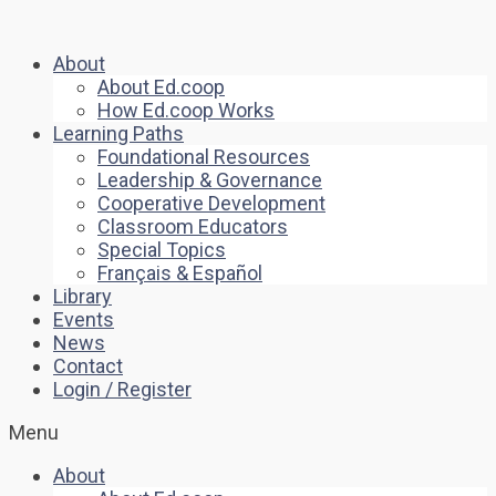
About
About Ed.coop
How Ed.coop Works
Learning Paths
Foundational Resources
Leadership & Governance
Cooperative Development
Classroom Educators
Special Topics
Français & Español
Library
Events
News
Contact
Login / Register
Menu
About