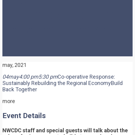
Sustainably Rebuilding
the Regional Economy
may, 2021
04
may
4:00 pm
5:30 pm
Co-operative Response:
Sustainably Rebuilding the Regional Economy
Build
Back Together
more
Event Details
NWCDC staff and special guests will talk about the