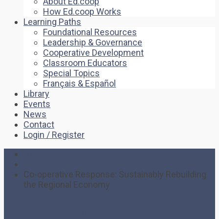
About Ed.coop
How Ed.coop Works
Learning Paths
Foundational Resources
Leadership & Governance
Cooperative Development
Classroom Educators
Special Topics
Français & Español
Library
Events
News
Contact
Login / Register
Home
Event
Co-operative Response: Sustainably Rebuilding
the Regional Economy
Co-operative Response: