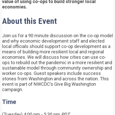
value of using co-ops to build stronger local
economies.
About this Event
Join us for a 90 minute discussion on the co-op model
and why economic development staff and elected
local officials should support co-op development as a
means of building more resilient local and regional
economies. We will discuss how cities can use co-
ops to rebuild out the pandemic in a more resilient and
sustainable model through community ownership and
worker co-ops. Guest speakers include success
stories from Washington and across the nation. This
event is part of NWCDC’s Give Big Washington
campaign.
Time
(Tuesday) 4:00 pm - 5:30 pm
PDT