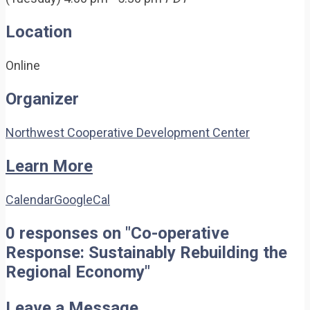
Location
Online
Organizer
Northwest Cooperative Development Center
Learn More
Calendar
GoogleCal
0 responses on "Co-operative
Response: Sustainably Rebuilding the
Regional Economy"
Leave a Message