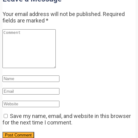
Your email address will not be published.
Required
fields are marked
*
Save my name, email, and website in this browser
for the next time I comment.