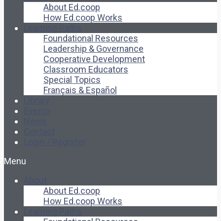
About Ed.coop
How Ed.coop Works
Learning Paths
Foundational Resources
Leadership & Governance
Cooperative Development
Classroom Educators
Special Topics
Français & Español
Library
Events
News
Contact
Login / Register
Menu
About
About Ed.coop
How Ed.coop Works
Learning Paths