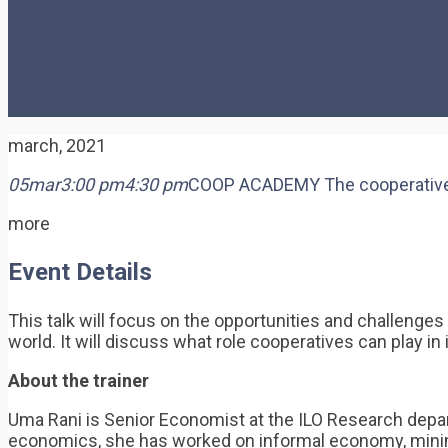
transforming the world of
march, 2021
05
mar
3:00 pm
4:30 pm
COOP ACADEMY The cooperative mo
more
Event Details
This talk will focus on the opportunities and challenge
world. It will discuss what role cooperatives can play in
About the trainer
Uma Rani is Senior Economist at the ILO Research depar
economics, she has worked on informal economy, minimu