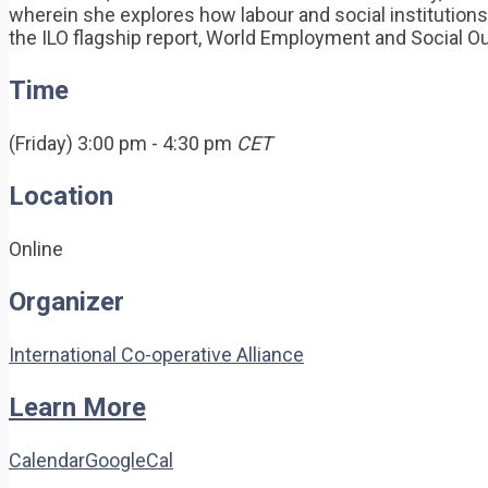
wherein she explores how labour and social institutions
the ILO flagship report, World Employment and Social Out
Time
(Friday) 3:00 pm - 4:30 pm
CET
Location
Online
Organizer
International Co-operative Alliance
Learn More
Calendar
GoogleCal