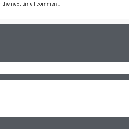
r the next time I comment.