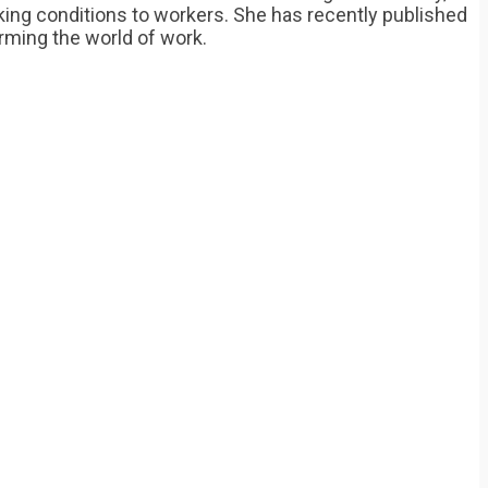
rking conditions to workers. She has recently published
orming the world of work.