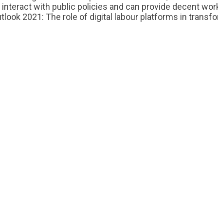
 interact with public policies and can provide decent wo
look 2021: The role of digital labour platforms in transf