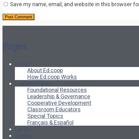
Save my name, email, and website in this browser fo
Pages
About
About Ed.coop
How Ed.coop Works
Learning Paths
Foundational Resources
Leadership & Governance
Cooperative Development
Classroom Educators
Special Topics
Français & Español
Library
Events