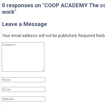
0 responses on "COOP ACADEMY The cooper
work"
Leave a Message
Your email address will not be published.
Required fiel