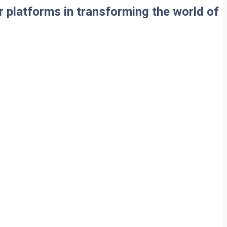
 platforms in transforming the world of