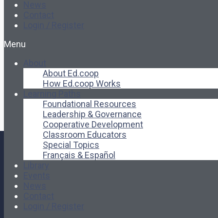
News
Contact
Login / Register
Menu
About
About Ed.coop
How Ed.coop Works
Learning Paths
Foundational Resources
Leadership & Governance
Cooperative Development
Classroom Educators
Special Topics
Français & Español
Library
Events
News
Contact
Login / Register