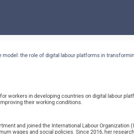
 work
del: the role of digital labour platforms in transformin
s for workers in developing countries on digital labour p
 improving their working conditions.
tment and joined the International Labour Organization (
m wages and social policies. Since 2016, her research 