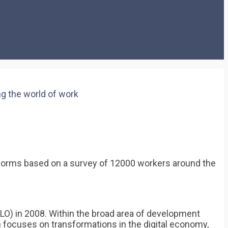
g the world of work
latforms based on a survey of 12000 workers around the
ILO) in 2008. Within the broad area of development
focuses on transformations in the digital economy,