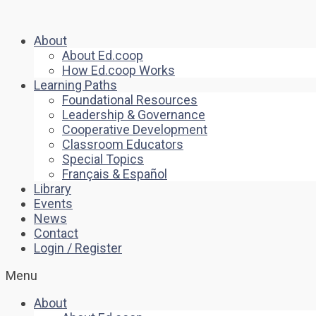
About
About Ed.coop
How Ed.coop Works
Learning Paths
Foundational Resources
Leadership & Governance
Cooperative Development
Classroom Educators
Special Topics
Français & Español
Library
Events
News
Contact
Login / Register
Menu
About