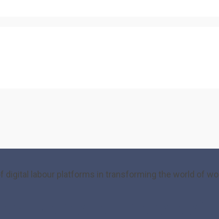
igital labour platforms in transforming the world of wo
ive model: the role of dig