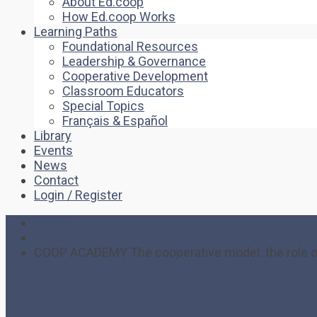
About Ed.coop
How Ed.coop Works
Learning Paths
Foundational Resources
Leadership & Governance
Cooperative Development
Classroom Educators
Special Topics
Français & Español
Library
Events
News
Contact
Login / Register
Home
Event
COOP ACADEMY The cooperative model: the role of d
COOP ACADEMY The cooperat