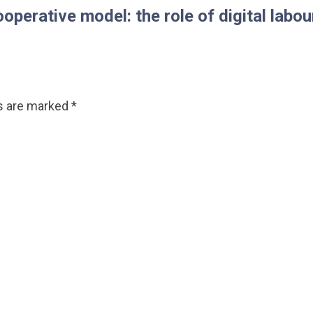
ative model: the role of digital labour
ds are marked
*