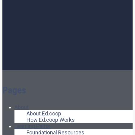
Pages
About
About Ed.coop
How Ed.coop Works
Learning Paths
Foundational Resources