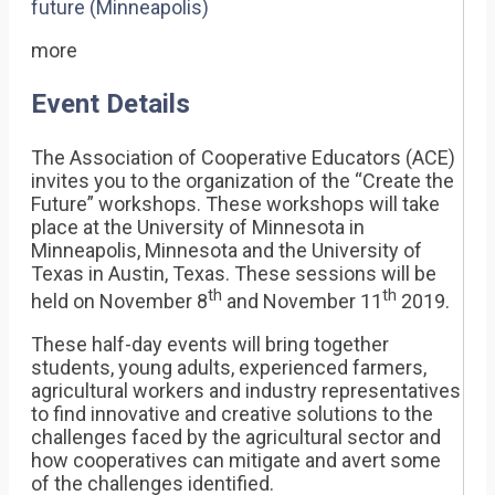
future (Minneapolis)
more
Event Details
The Association of Cooperative Educators (ACE)
invites you to the organization of the “Create the
Future” workshops. These workshops will take
place at the University of Minnesota in
Minneapolis, Minnesota and the University of
Texas in Austin, Texas. These sessions will be
th
th
held on November 8
and November 11
2019.
These half-day events will bring together
students, young adults, experienced farmers,
agricultural workers and industry representatives
to find innovative and creative solutions to the
challenges faced by the agricultural sector and
how cooperatives can mitigate and avert some
of the challenges identified.