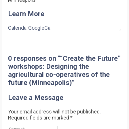
Learn More
Calendar
GoogleCal
0 responses on "“Create the Future”
workshops: Designing the
agricultural co-operatives of the
future (Minneapolis)"
Leave a Message
Your email address will not be published.
Required fields are marked
*