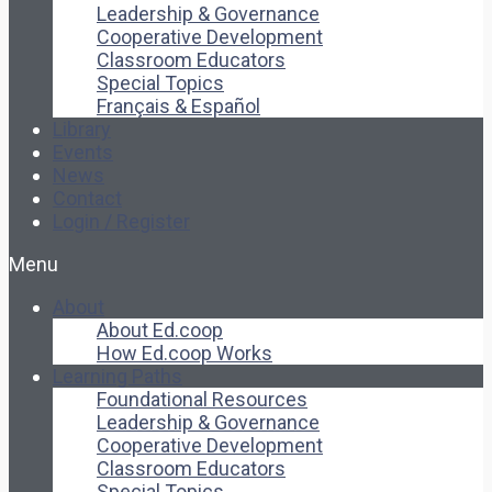
Leadership & Governance
Cooperative Development
Classroom Educators
Special Topics
Français & Español
Library
Events
News
Contact
Login / Register
Menu
About
About Ed.coop
How Ed.coop Works
Learning Paths
Foundational Resources
Leadership & Governance
Cooperative Development
Classroom Educators
Special Topics