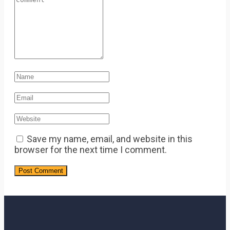
Save my name, email, and website in this
browser for the next time I comment.