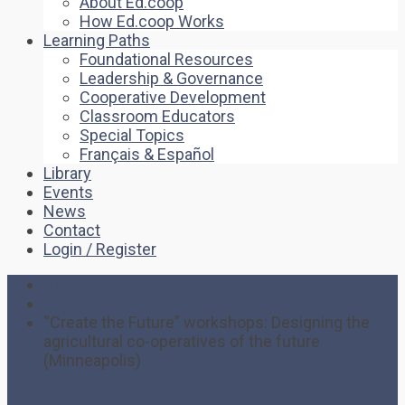
About Ed.coop
How Ed.coop Works
Learning Paths
Foundational Resources
Leadership & Governance
Cooperative Development
Classroom Educators
Special Topics
Français & Español
Library
Events
News
Contact
Login / Register
Home
Event
“Create the Future” workshops: Designing the
agricultural co-operatives of the future
(Minneapolis)