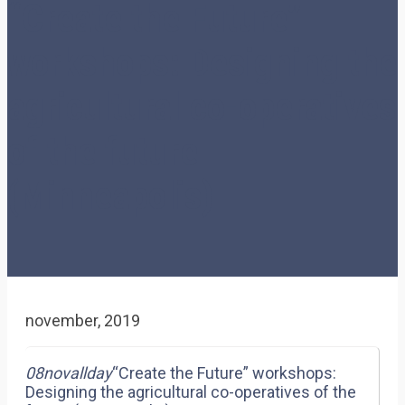
“Create the Future”
workshops: Designing the
agricultural co-operatives
of the future
(Minneapolis)
november, 2019
08
nov
allday
“Create the Future” workshops:
Designing the agricultural co-operatives of the