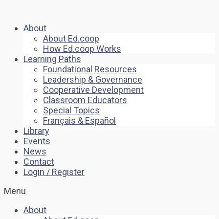
About
About Ed.coop
How Ed.coop Works
Learning Paths
Foundational Resources
Leadership & Governance
Cooperative Development
Classroom Educators
Special Topics
Français & Español
Library
Events
News
Contact
Login / Register
Menu
About