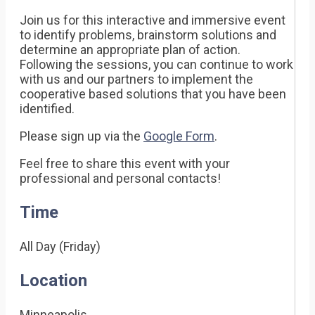
Join us for this interactive and immersive event
to identify problems, brainstorm solutions and
determine an appropriate plan of action.
Following the sessions, you can continue to work
with us and our partners to implement the
cooperative based solutions that you have been
identified.
Please sign up via the
Google Form
.
Feel free to share this event with your
professional and personal contacts!
Time
All Day (Friday)
Location
Minneapolis