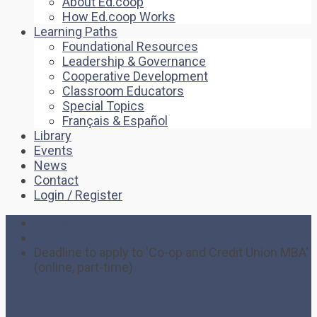
About Ed.coop
How Ed.coop Works
Learning Paths
Foundational Resources
Leadership & Governance
Cooperative Development
Classroom Educators
Special Topics
Français & Español
Library
Events
News
Contact
Login / Register
Home
Event
Deadline to apply to 'Co-op and Credit Union MBA'
(online, part-time)
Deadline to apply to ‘Co-