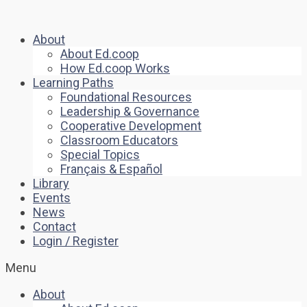
About
About Ed.coop
How Ed.coop Works
Learning Paths
Foundational Resources
Leadership & Governance
Cooperative Development
Classroom Educators
Special Topics
Français & Español
Library
Events
News
Contact
Login / Register
Menu
About