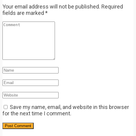
Your email address will not be published.
Required
fields are marked
*
Save my name, email, and website in this browser
for the next time I comment.