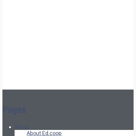
Pages
About
About Ed.coop