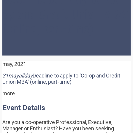
op and Credit Union MBA’
(online, part-time)
may, 2021
31
may
allday
Deadline to apply to 'Co-op and Credit
Union MBA' (online, part-time)
more
Event Details
Are you a co-operative Professional, Executive,
Manager or Enthusiast? Have you been seeking