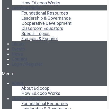
How Ed.coop Works
Learning Paths
Foundational Resources
Leadership & Governance
Cooperative Development
Classroom Educators
Special Topics
Français & Español
Library
Events
News
Contact
Login / Register
Menu
About
About Ed.coop
How Ed.coop Works
Learning Paths
Foundational Resources
Leadership & Governance