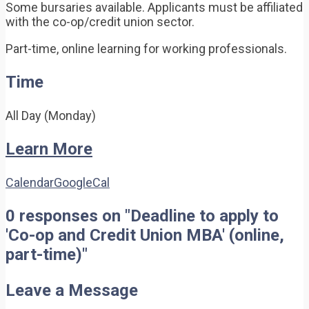
Some bursaries available. Applicants must be affiliated
with the co-op/credit union sector.
Part-time, online learning for working professionals.
Time
All Day (Monday)
Learn More
Calendar
GoogleCal
0 responses on "Deadline to apply to
'Co-op and Credit Union MBA' (online,
part-time)"
Leave a Message