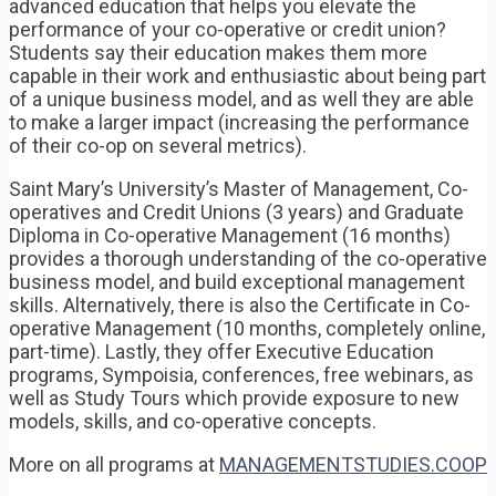
advanced education that helps you elevate the
performance of your co-operative or credit union?
Students say their education makes them more
capable in their work and enthusiastic about being part
of a unique business model, and as well they are able
to make a larger impact (increasing the performance
of their co-op on several metrics).
Saint Mary’s University’s Master of Management, Co-
operatives and Credit Unions (3 years) and Graduate
Diploma in Co-operative Management (16 months)
provides a thorough understanding of the co-operative
business model, and build exceptional management
skills. Alternatively, there is also the Certificate in Co-
operative Management (10 months, completely online,
part-time). Lastly, they offer Executive Education
programs, Sympoisia, conferences, free webinars, as
well as Study Tours which provide exposure to new
models, skills, and co-operative concepts.
More on all programs at
MANAGEMENTSTUDIES.COOP