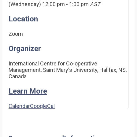
(Wednesday) 12:00 pm - 1:00 pm
AST
Location
Zoom
Organizer
International Centre for Co-operative
Management, Saint Mary's University, Halifax, NS,
Canada
Learn More
Calendar
GoogleCal