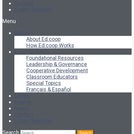
Contact
Login / Register
Menu
About
About Ed.coop
How Ed.coop Works
Learning Paths
Foundational Resources
Leadership & Governance
Cooperative Development
Classroom Educators
Special Topics
Français & Español
Library
Events
News
Contact
Login / Register
Search
Search