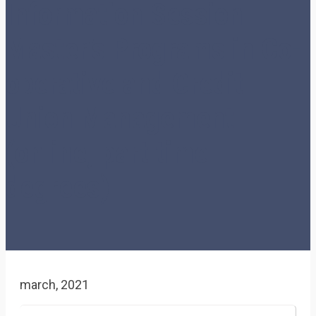
Information Session –
Master’s Programs in Co-
operative and Credit
Union Management
(online, part time
degrees)
march, 2021