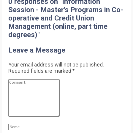
0 responses on "Information
Session - Master's Programs in Co-
operative and Credit Union
Management (online, part time
degrees)"
Leave a Message
Your email address will not be published.
Required fields are marked
*