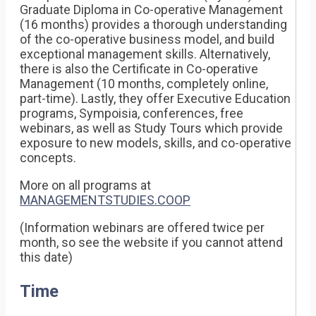
Graduate Diploma in Co-operative Management
(16 months) provides a thorough understanding
of the co-operative business model, and build
exceptional management skills. Alternatively,
there is also the Certificate in Co-operative
Management (10 months, completely online,
part-time). Lastly, they offer Executive Education
programs, Sympoisia, conferences, free
webinars, as well as Study Tours which provide
exposure to new models, skills, and co-operative
concepts.
More on all programs at
MANAGEMENTSTUDIES.COOP
(Information webinars are offered twice per
month, so see the website if you cannot attend
this date)
Time