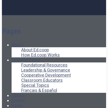
Pages
About
About Ed.coop
How Ed.coop Works
Learning Paths
Foundational Resources
Leadership & Governance
Cooperative Development
Classroom Educators
Special Topics
Français & Español
Library
Events
News