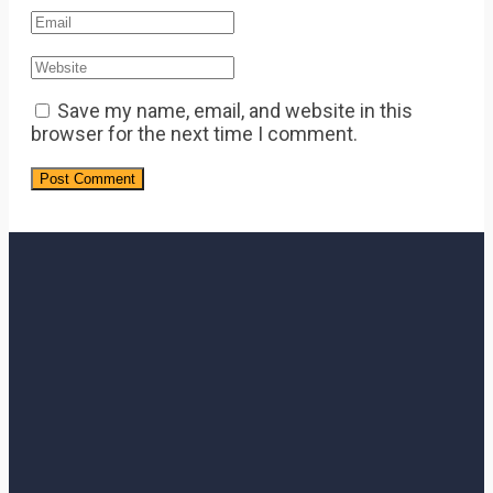
Save my name, email, and website in this
browser for the next time I comment.