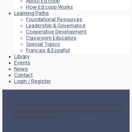
About Ed.coop
How Ed.coop Works
Learning Paths
Foundational Resources
Leadership & Governance
Cooperative Development
Classroom Educators
Special Topics
Français & Español
Library
Events
News
Contact
Login / Register
Home
Event
Information Session - Master's Programs in Co-
operative and Credit Union Management (online,
part time degrees)