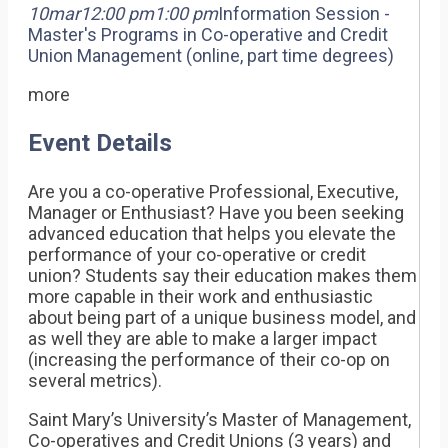
10
mar
12:00 pm
1:00 pm
Information Session -
Master's Programs in Co-operative and Credit
Union Management (online, part time degrees)
more
Event Details
Are you a co-operative Professional, Executive,
Manager or Enthusiast? Have you been seeking
advanced education that helps you elevate the
performance of your co-operative or credit
union? Students say their education makes them
more capable in their work and enthusiastic
about being part of a unique business model, and
as well they are able to make a larger impact
(increasing the performance of their co-op on
several metrics).
Saint Mary’s University’s Master of Management,
Co-operatives and Credit Unions (3 years) and