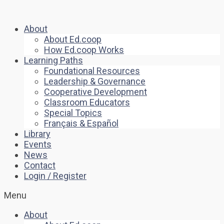
About
About Ed.coop
How Ed.coop Works
Learning Paths
Foundational Resources
Leadership & Governance
Cooperative Development
Classroom Educators
Special Topics
Français & Español
Library
Events
News
Contact
Login / Register
Menu
About