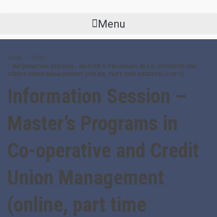
Menu
HOME
EVENT
INFORMATION SESSION - MASTER'S PROGRAMS IN CO-OPERATIVE AND
CREDIT UNION MANAGEMENT (ONLINE, PART TIME DEGREES) (COPY)
Information Session –
Master’s Programs in
Co-operative and Credit
Union Management
(online, part time