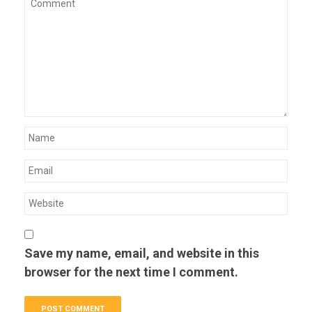
Save my name, email, and website in this
browser for the next time I comment.