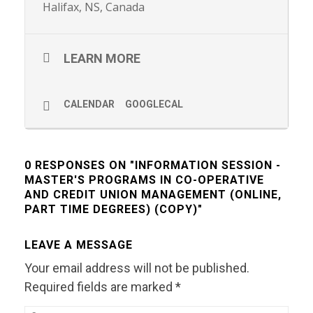
Halifax, NS, Canada
LEARN MORE
CALENDAR
GOOGLECAL
0 RESPONSES ON "INFORMATION SESSION -
MASTER'S PROGRAMS IN CO-OPERATIVE
AND CREDIT UNION MANAGEMENT (ONLINE,
PART TIME DEGREES) (COPY)"
LEAVE A MESSAGE
Your email address will not be published.
Required fields are marked
*