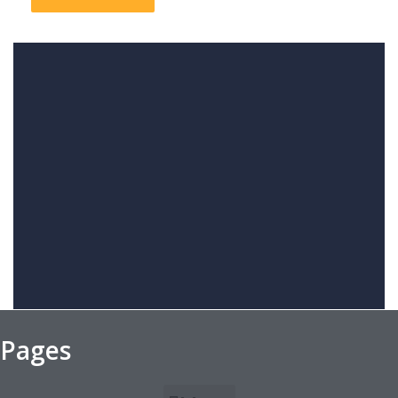
Pages