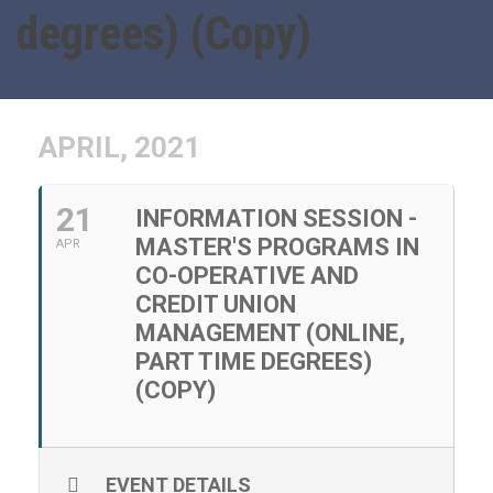
degrees) (Copy)
APRIL, 2021
21
INFORMATION SESSION -
MASTER'S PROGRAMS IN
APR
CO-OPERATIVE AND
CREDIT UNION
MANAGEMENT (ONLINE,
PART TIME DEGREES)
(COPY)
EVENT DETAILS