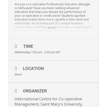
Are you a co-operative Professional, Executive, Manager
or Enthusiast? Have you been seeking advanced
education that helps you elevate the performance of
your co-operative or credit union? Students say their
education makes them more capable in their work and
enthusiastic about being part of a unique business
model, and as well they are able to make a larger impact
more
(increasing the performance of their co-op on several
metrics).
Saint Mary’s University’s Master of Management, Co-
operatives and Credit Unions (3 years) and Graduate
TIME
Diploma in Co-operative Management (16 months)
(Wednesday) 1:00 pm - 2:00 pm
ADT
provides a thorough understanding of the co-operative
business model, and build exceptional management
skills. Alternatively, there is also the Certificate in Co-
operative Management (10 months, completely online,
LOCATION
part-time). Lastly, they offer Executive Education
programs, Sympoisia, conferences, free webinars, as well
Zoom
as Study Tours which provide exposure to new models,
skills, and co-operative concepts.
More on all programs at
MANAGEMENTSTUDIES.COOP
ORGANIZER
(Information webinars are offered twice per month, so
see the website if you cannot attend this date)
International Centre for Co-operative
Management, Saint Mary's University,