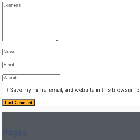
Save my name, email, and website in this browser fo
Pages