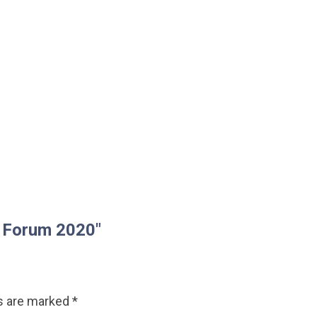
d Forum 2020"
ds are marked
*