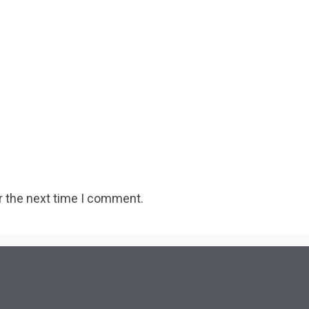
r the next time I comment.