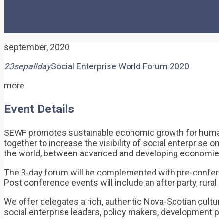
september, 2020
23
sep
allday
Social Enterprise World Forum 2020
more
Event Details
SEWF promotes sustainable economic growth for human d
together to increase the visibility of social enterprise 
the world, between advanced and developing economie
The 3-day forum will be complemented with pre-confere
Post conference events will include an after party, rur
We offer delegates a rich, authentic Nova-Scotian cultu
social enterprise leaders, policy makers, development p