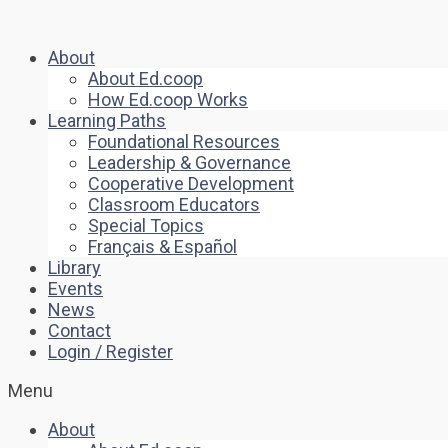
About
About Ed.coop
How Ed.coop Works
Learning Paths
Foundational Resources
Leadership & Governance
Cooperative Development
Classroom Educators
Special Topics
Français & Español
Library
Events
News
Contact
Login / Register
Menu
About