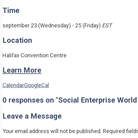
Time
september 23 (Wednesday) - 25 (Friday)
EST
Location
Halifax Convention Centre
Learn More
Calendar
GoogleCal
0 responses on "Social Enterprise Worl
Leave a Message
Your email address will not be published.
Required fiel