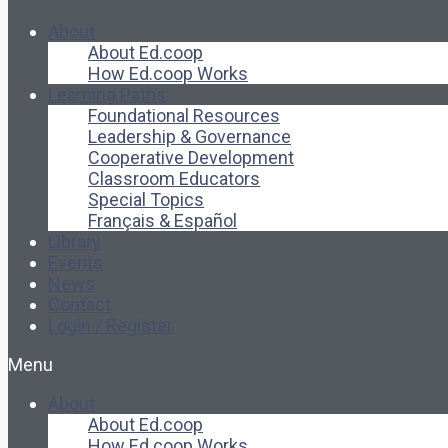
About
About Ed.coop
How Ed.coop Works
Learning Paths
Foundational Resources
Leadership & Governance
Cooperative Development
Classroom Educators
Special Topics
Français & Español
Library
Events
News
Contact
Login / Register
Menu
About
About Ed.coop
How Ed.coop Works