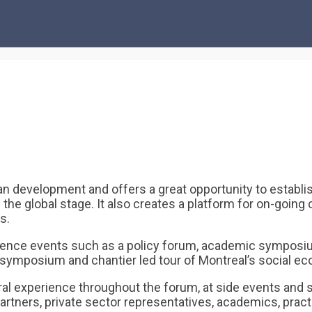
evelopment and offers a great opportunity to establish
on the global stage. It also creates a platform for on-goi
s.
nce events such as a policy forum, academic symposium,
al symposium and chantier led tour of Montreal’s social 
ral experience throughout the forum, at side events and s
artners, private sector representatives, academics, pract