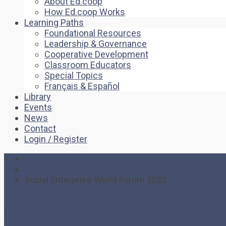
About Ed.coop
How Ed.coop Works
Learning Paths
Foundational Resources
Leadership & Governance
Cooperative Development
Classroom Educators
Special Topics
Français & Español
Library
Events
News
Contact
Login / Register
Home
Event
Social Enterprise World Forum 2020
Social Enterprise World F