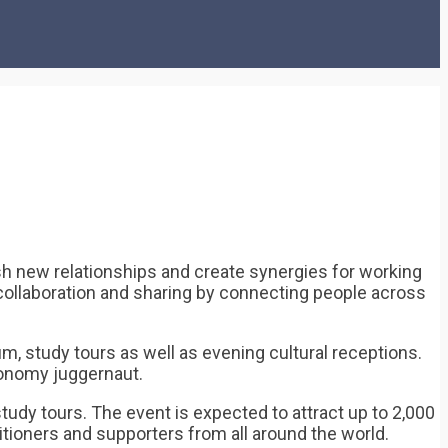
 new relationships and create synergies for working
ng collaboration and sharing by connecting people across
 study tours as well as evening cultural receptions.
economy juggernaut.
tudy tours. The event is expected to attract up to 2,000
itioners and supporters from all around the world.