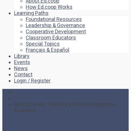
About Ed.coop
How Ed.coop Works
Learning Paths
Foundational Resources
Leadership & Governance
Cooperative Development
Classroom Educators
Special Topics
Français & Español
Library
Events
News
Contact
Login / Register
Home
Event
Spring Forum: Towards a More Co-operative
Economy
Spring Forum: Towards a