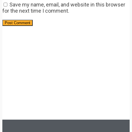
Save my name, email, and website in this browser
for the next time I comment.