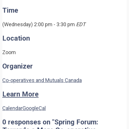
Time
(Wednesday) 2:00 pm - 3:30 pm
EDT
Location
Zoom
Organizer
Co-operatives and Mutuals Canada
Learn More
Calendar
GoogleCal
0 responses on "Spring Forum: