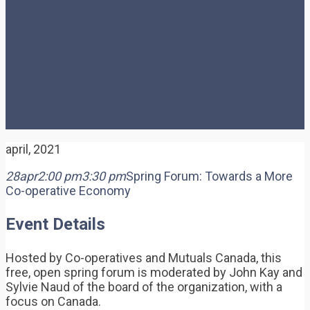
More Co-operative
Economy
april, 2021
28
apr
2:00 pm
3:30 pm
Spring Forum: Towards a More
Co-operative Economy
Event Details
Hosted by Co-operatives and Mutuals Canada, this
free, open spring forum is moderated by John Kay and
Sylvie Naud of the board of the organization, with a
focus on Canada.