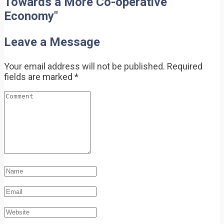
Towards a More Co-operative
Economy"
Leave a Message
Your email address will not be published.
Required
fields are marked
*