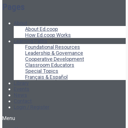
Pages
About
About Ed.coop
How Ed.coop Works
Learning Paths
Foundational Resources
Leadership & Governance
Cooperative Development
Classroom Educators
Special Topics
Français & Español
Library
Events
News
Contact
Login / Register
Menu