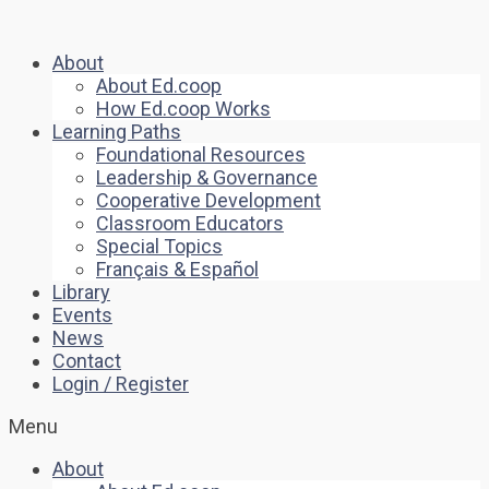
About
About Ed.coop
How Ed.coop Works
Learning Paths
Foundational Resources
Leadership & Governance
Cooperative Development
Classroom Educators
Special Topics
Français & Español
Library
Events
News
Contact
Login / Register
Menu
About