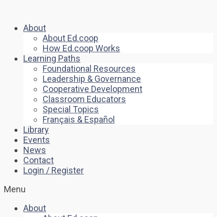
About
About Ed.coop
How Ed.coop Works
Learning Paths
Foundational Resources
Leadership & Governance
Cooperative Development
Classroom Educators
Special Topics
Français & Español
Library
Events
News
Contact
Login / Register
Menu
About