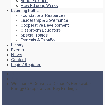
About Ed.coop
How Ed.coop Works
Learning Paths
Foundational Resources
Leadership & Governance
Cooperative Development
Classroom Educators
Special Topics
Français & Español
Library
Events
News
Contact
Login / Register
Home
Event
Webinar - A Census of Canada’s Renewable
Energy Co-operatives: Key Findings
Webinar – A Census of