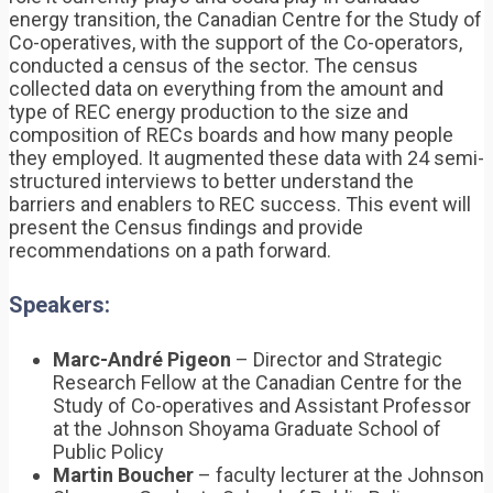
energy transition, the Canadian Centre for the Study of
Co-operatives, with the support of the Co-operators,
conducted a census of the sector. The census
collected data on everything from the amount and
type of REC energy production to the size and
composition of RECs boards and how many people
they employed. It augmented these data with 24 semi-
structured interviews to better understand the
barriers and enablers to REC success. This event will
present the Census findings and provide
recommendations on a path forward.
Speakers:
Marc-André Pigeon
– Director and Strategic
Research Fellow at the Canadian Centre for the
Study of Co-operatives and Assistant Professor
at the Johnson Shoyama Graduate School of
Public Policy
Martin Boucher
– faculty lecturer at the Johnson