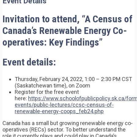
Event Details
Invitation to attend, “A Census of
Canada’s Renewable Energy Co-
operatives: Key Findings”
Event details:
Thursday, February 24, 2022, 1:00 – 2:30 PM CST
(Saskatchewan time), on Zoom
Register for the free event
here:
https://www.schoolofpublicpolicy.sk.ca/for
events/public-lectures/ccsc-census-of-
renewable-energy-coops_feb24.php
Canada has a small but growing renewable energy co-
operatives (RECs) sector. To better understand the
role it currently plays and could play in Canada’s