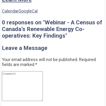
Calendar
GoogleCal
0 responses on "Webinar - A Census of
Canada’s Renewable Energy Co-
operatives: Key Findings"
Leave a Message
Your email address will not be published.
Required
fields are marked
*