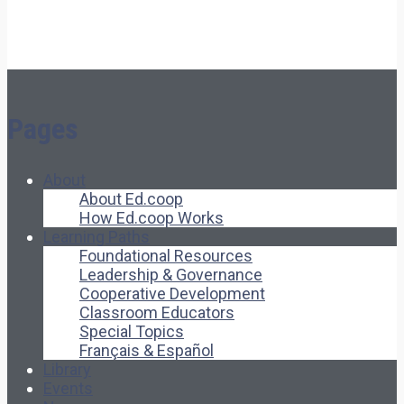
Pages
About
About Ed.coop
How Ed.coop Works
Learning Paths
Foundational Resources
Leadership & Governance
Cooperative Development
Classroom Educators
Special Topics
Français & Español
Library
Events