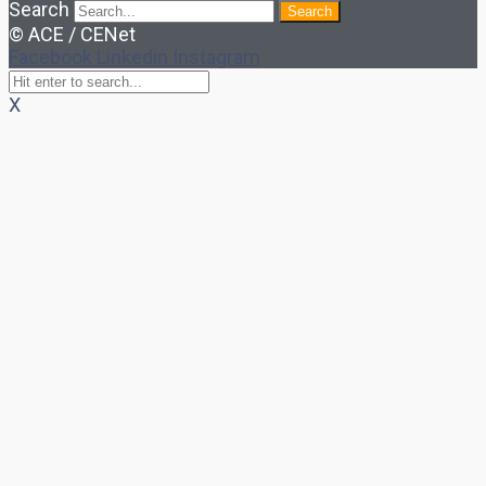
Search
Search
© ACE / CENet
Facebook
Linkedin
Instagram
X