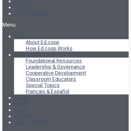
News
Contact
Login / Register
Menu
About
About Ed.coop
How Ed.coop Works
Learning Paths
Foundational Resources
Leadership & Governance
Cooperative Development
Classroom Educators
Special Topics
Français & Español
Library
Events
News
Contact
Login / Register