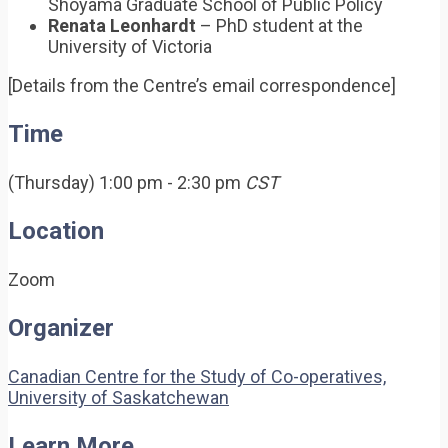
Shoyama Graduate School of Public Policy
Renata Leonhardt
– PhD student at the
University of Victoria
[Details from the Centre’s email correspondence]
Time
(Thursday) 1:00 pm - 2:30 pm
CST
Location
Zoom
Organizer
Canadian Centre for the Study of Co-operatives,
University of Saskatchewan
Learn More