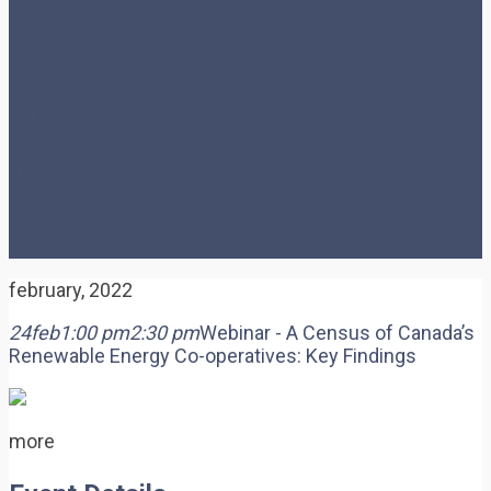
Canada’s Renewable
Energy Co-operatives:
Key Findings
february, 2022
24
feb
1:00 pm
2:30 pm
Webinar - A Census of Canada’s
Renewable Energy Co-operatives: Key Findings
more