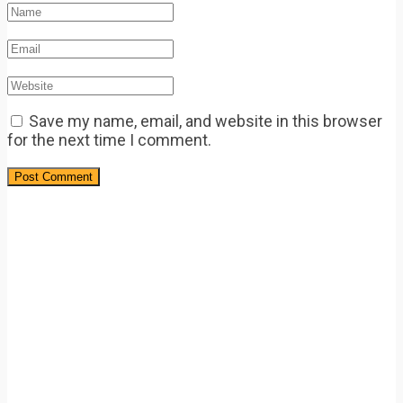
Save my name, email, and website in this browser
for the next time I comment.