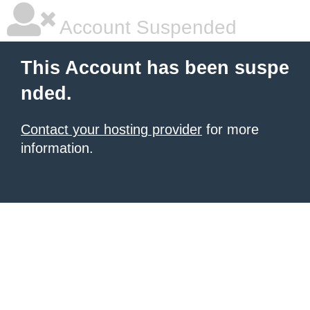
Account Suspended
This Account has been suspe
nded.
Contact your hosting provider
for more
information.