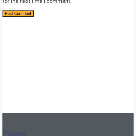
for the next time I comment.
Pages