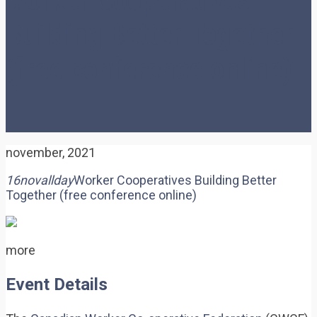
Building Better Together
(free conference online)
november, 2021
16
nov
allday
Worker Cooperatives Building Better
Together (free conference online)
more
Event Details