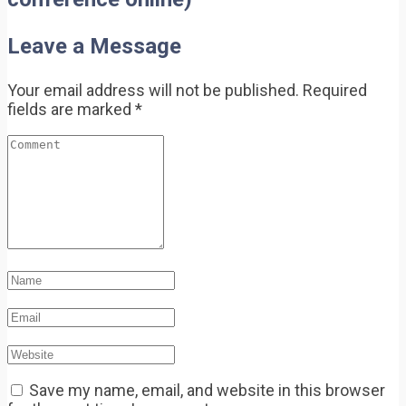
Leave a Message
Your email address will not be published.
Required
fields are marked
*
Save my name, email, and website in this browser