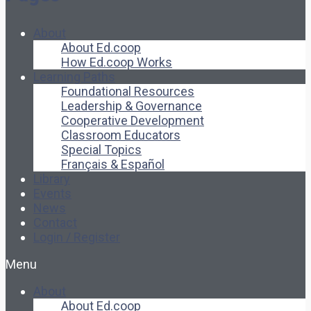
About
About Ed.coop
How Ed.coop Works
Learning Paths
Foundational Resources
Leadership & Governance
Cooperative Development
Classroom Educators
Special Topics
Français & Español
Library
Events
News
Contact
Login / Register
Menu
About
About Ed.coop