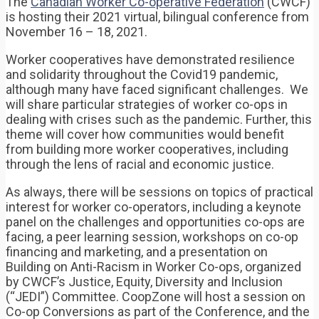
The
Canadian Worker Co-operative Federation
(CWCF)
is hosting their 2021 virtual, bilingual conference from
November 16 – 18, 2021.
Worker cooperatives have demonstrated resilience
and solidarity throughout the Covid19 pandemic,
although many have faced significant challenges. We
will share particular strategies of worker co-ops in
dealing with crises such as the pandemic. Further, this
theme will cover how communities would benefit
from building more worker cooperatives, including
through the lens of racial and economic justice.
As always, there will be sessions on topics of practical
interest for worker co-operators, including a keynote
panel on the challenges and opportunities co-ops are
facing, a peer learning session, workshops on co-op
financing and marketing, and a presentation on
Building on Anti-Racism in Worker Co-ops, organized
by CWCF’s Justice, Equity, Diversity and Inclusion
(“JEDI”) Committee. CoopZone will host a session on
Co-op Conversions as part of the Conference, and the