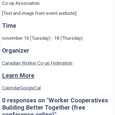
Co-op Association.
[Text and image from event website]
Time
november 16 (Tuesday) - 18 (Thursday)
Organizer
Canadian Worker Co-op Federation
Learn More
Calendar
GoogleCal
0 responses on "Worker Cooperatives
Building Better Together (free
conference online)"