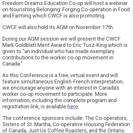
Freedom Dreams Education Co-op will host a webinar
on Nourishing Belonging: Forging Co-operation in Food
and Farming which CWCF is also promoting.
CWCF will also hold its AGM on November 17th.
During our AGM session we will present the CWCF
Mark Goldblatt Merit Award to Eric Tusz-King which is
given to “an individual who has made exemplary
contributions to the worker co-op movement in
Canada.”
As this Conference is a free, virtual event and will
feature simultaneous English-French interpretation,
we encourage anyone with an interest in Canada’s
worker co-op movement to participate. More
information, including the complete program and
registration link, is available
here
.
The conference sponsors include: The Co-operators,
Sisters of St. Martha, Co-operative Housing Federation
of Canada, Just Us Coffee Roasters, and the Ontario