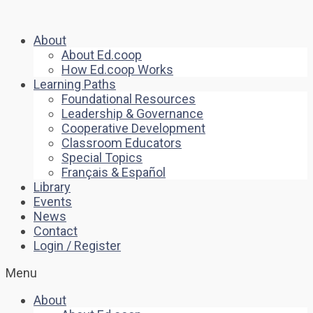
About
About Ed.coop
How Ed.coop Works
Learning Paths
Foundational Resources
Leadership & Governance
Cooperative Development
Classroom Educators
Special Topics
Français & Español
Library
Events
News
Contact
Login / Register
Menu
About