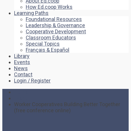
About Ed.coop
How Ed.coop Works
Learning Paths
Foundational Resources
Leadership & Governance
Cooperative Development
Classroom Educators
Special Topics
Français & Español
Library
Events
News
Contact
Login / Register
Home
Event
Worker Cooperatives Building Better Together
(free conference online)
Worker Cooperatives